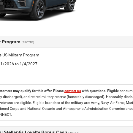
ry Program
(39CTB1)
is US Military Program
5/1/2026 to 1/4/2027
stomers may qualify for this offer. Please
contact us
with questions.
Eligible consumer
y discharged), and retired military reserve (honorably discharged). Honorably dis
eterans are eligible. Eligible branches of the military are: Army, Navy, Air Force, M
ned Corps and National Oceanic and Atmospheric Administration Commissioned Off
ONNECT.
l Stellantis Loyalty Bonus Cash
(38CT4)