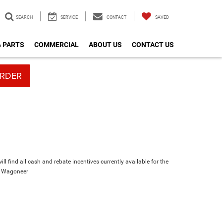
SEARCH
SERVICE
CONTACT
SAVED
& PARTS
COMMERCIAL
ABOUT US
CONTACT US
RDER
ll find all cash and rebate incentives currently available for the
d Wagoneer