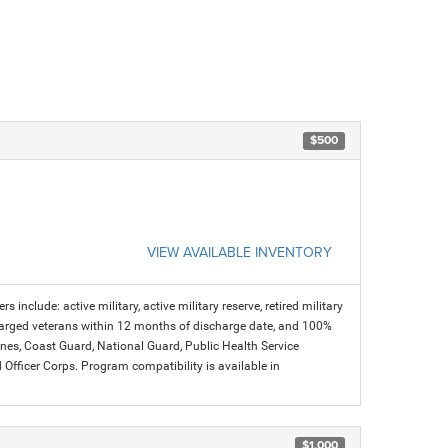
$500
VIEW AVAILABLE INVENTORY
s include: active military, active military reserve, retired military
charged veterans within 12 months of discharge date, and 100%
arines, Coast Guard, National Guard, Public Health Service
icer Corps. Program compatibility is available in
$1,000