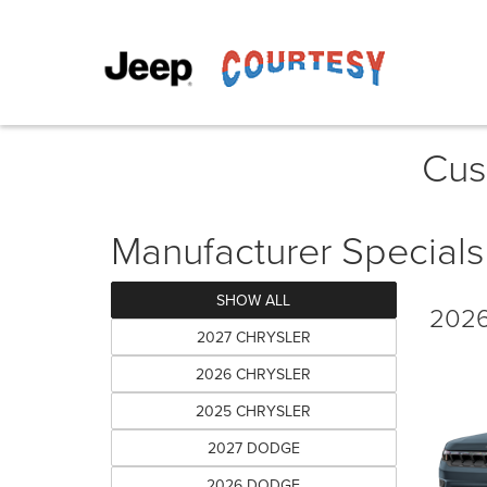
Cus
Manufacturer Specials
SHOW ALL
2026
2027 CHRYSLER
2026 CHRYSLER
2025 CHRYSLER
2027 DODGE
2026 DODGE