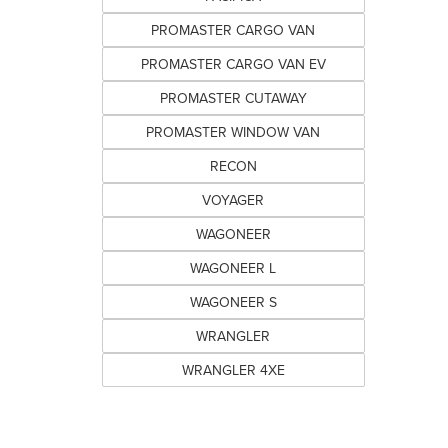
PROMASTER CARGO VAN
PROMASTER CARGO VAN EV
PROMASTER CUTAWAY
PROMASTER WINDOW VAN
RECON
VOYAGER
WAGONEER
WAGONEER L
WAGONEER S
WRANGLER
WRANGLER 4XE