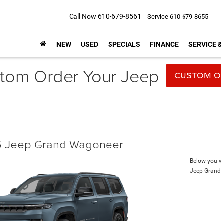
Call Now
610-679-8561
Service
610-679-8655
NEW
USED
SPECIALS
FINANCE
SERVICE 
tom Order Your Jeep
CUSTOM O
 Jeep Grand Wagoneer
Below you wi
Jeep Gran