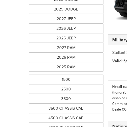
2025 DODGE
2027 JEEP
2026 JEEP
2025 JEEP
Milita
2027 RAM
Stellant
2026 RAM
Valid
: 
2025 RAM
1500
Not all cu
2500
(honorabl
3500
disabled v
Commissio
3500 CHASSIS CAB
DealerC
4500 CHASSIS CAB
Nationa