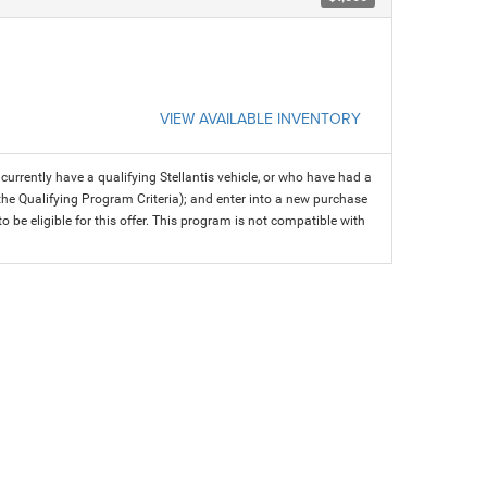
VIEW AVAILABLE INVENTORY
rrently have a qualifying Stellantis vehicle, or who have had a
 the Qualifying Program Criteria); and enter into a new purchase
 to be eligible for this offer. This program is not compatible with