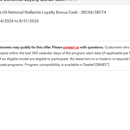
is US National Stellantis Loyalty Bonus Cash - 38CS4/38CT4
8/4/2026 to 8/31/2026
stomers may qualify for this offer. Please
contact us
with questions.
Customers who cu
expire within the last 365 calendar days of the program start date (if applicable per
f an eligible model are eligible to participate. No lease turn-in or trade-in is required
est programs. Program compatibility is available in DealerCONNECT.