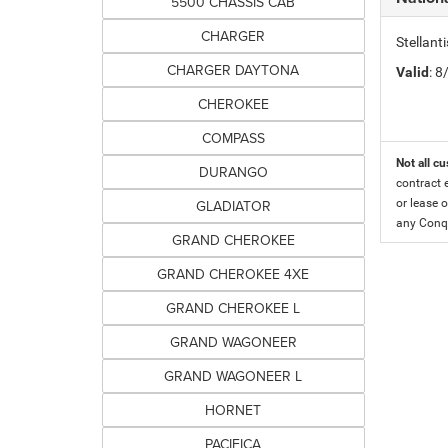
5500 CHASSIS CAB
CHARGER
Stellant
CHARGER DAYTONA
Valid
: 
CHEROKEE
COMPASS
Not all cu
DURANGO
contract 
GLADIATOR
or lease o
any Conqu
GRAND CHEROKEE
GRAND CHEROKEE 4XE
GRAND CHEROKEE L
GRAND WAGONEER
GRAND WAGONEER L
HORNET
PACIFICA