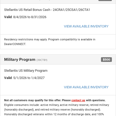
Stellantis US Retail Bonus Cash - 24CRA1/25CSA1/26CTA1
Valid
: 8/4/2026 to 8/31/2026
VIEW AVAILABLE INVENTORY
Residency restrictions may apply. Program compatibility is available in
DealerCONNECT.
Military Program
$500
(39CTB1)
Stellantis US Military Program
Valid
: 5/1/2026 to 1/4/2027
VIEW AVAILABLE INVENTORY
Not all customers may qualify for this offer. Please
contact us
with questions.
Eligible consumers include: active military, active military reserve, retired military
(honorably discharged), and retired military reserve (honorably discharged).
Honorably discharged veterans within 12 months of discharge date, and 100%