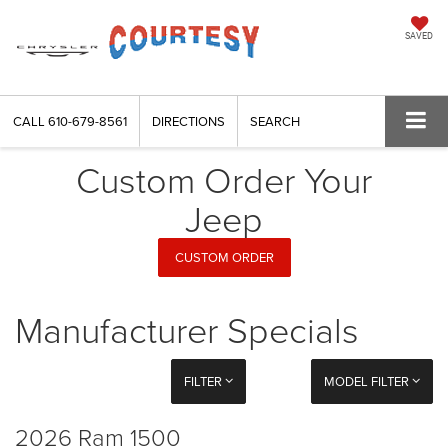
SAVED
CALL
610-679-8561
DIRECTIONS
SEARCH
Custom Order Your
Jeep
CUSTOM ORDER
Manufacturer Specials
FILTER
MODEL FILTER
2026 Ram 1500