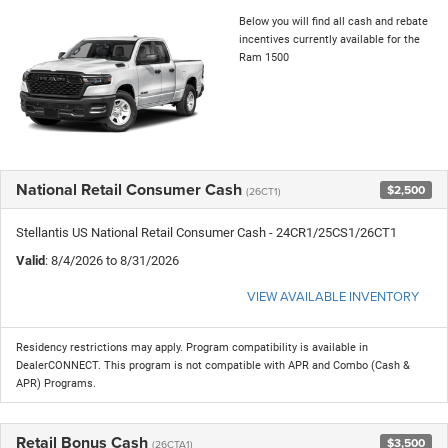
Below you will find all cash and rebate
incentives currently available for the
Ram 1500
National Retail Consumer Cash
$2,500
(26CT1)
Stellantis US National Retail Consumer Cash - 24CR1/25CS1/26CT1
Valid
: 8/4/2026 to 8/31/2026
VIEW AVAILABLE INVENTORY
Residency restrictions may apply. Program compatibility is available in
DealerCONNECT. This program is not compatible with APR and Combo (Cash &
APR) Programs.
Retail Bonus Cash
$3,500
(26CTA1)