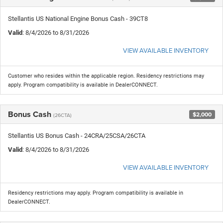
Stellantis US National Engine Bonus Cash - 39CT8
Valid
: 8/4/2026 to 8/31/2026
VIEW AVAILABLE INVENTORY
Customer who resides within the applicable region. Residency restrictions may
apply. Program compatibility is available in DealerCONNECT.
Bonus Cash
$2,000
(26CTA)
Stellantis US Bonus Cash - 24CRA/25CSA/26CTA
Valid
: 8/4/2026 to 8/31/2026
VIEW AVAILABLE INVENTORY
Residency restrictions may apply. Program compatibility is available in
DealerCONNECT.