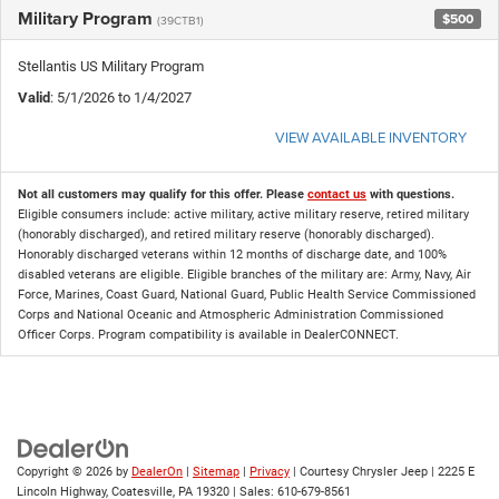
Military Program
$500
(39CTB1)
Stellantis US Military Program
Valid
: 5/1/2026 to 1/4/2027
VIEW AVAILABLE INVENTORY
Not all customers may qualify for this offer. Please
contact us
with questions.
Eligible consumers include: active military, active military reserve, retired military
(honorably discharged), and retired military reserve (honorably discharged).
Honorably discharged veterans within 12 months of discharge date, and 100%
disabled veterans are eligible. Eligible branches of the military are: Army, Navy, Air
Force, Marines, Coast Guard, National Guard, Public Health Service Commissioned
Corps and National Oceanic and Atmospheric Administration Commissioned
Officer Corps. Program compatibility is available in DealerCONNECT.
Copyright © 2026
by
DealerOn
|
Sitemap
|
Privacy
| Courtesy Chrysler Jeep
|
2225 E
Lincoln Highway,
Coatesville,
PA
19320
| Sales:
610-679-8561