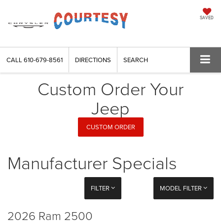
SAVED
CALL
610-679-8561
DIRECTIONS
SEARCH
Custom Order Your
Jeep
CUSTOM ORDER
Manufacturer Specials
FILTER
MODEL FILTER
2026 Ram 2500