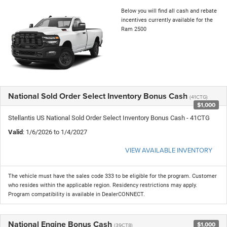
Below you will find all cash and rebate
incentives currently available for the
Ram 2500
National Sold Order Select Inventory Bonus Cash
(41CTG)
$1,000
Stellantis US National Sold Order Select Inventory Bonus Cash - 41CTG
Valid
: 1/6/2026 to 1/4/2027
VIEW AVAILABLE INVENTORY
The vehicle must have the sales code 333 to be eligible for the program. Customer
who resides within the applicable region. Residency restrictions may apply.
Program compatibility is available in DealerCONNECT.
National Engine Bonus Cash
$1,000
(39CT8)