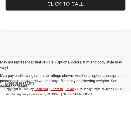
CLICK TO CALL
May not represent actual vehicle. (Options, colors, trim and body style may
vary)
Max payload/towing estimate ratings shown. Additional options, equipment,
passengers, and cargo weight may affect payload/towing weights. See
dealer for details.
Copyright © 2026
by
DealerOn
|
Sitemap
|
Privacy
| Courtesy Chrysler Jeep
|
2225 E
Lincoln Highway,
Coatesville,
PA
19320
| Sales:
610-679-8561