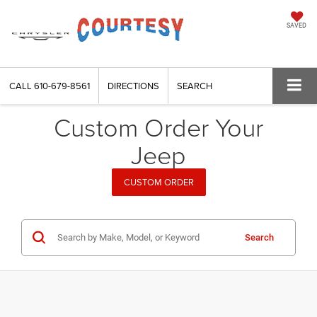
SAVED
CALL
610-679-8561
DIRECTIONS
SEARCH
Custom Order Your
Jeep
CUSTOM ORDER
Search