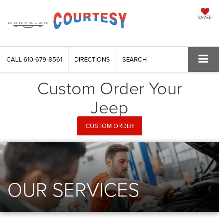
SAVED
CALL
610-679-8561
DIRECTIONS
SEARCH
Custom Order Your
Jeep
CUSTOM ORDER
OUR SERVICES