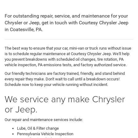
For outstanding repair, service, and maintenance for your
Chrysler or Jeep, get in touch with Courtesy Chrysler Jeep
in Coatesville, PA.
The best way to ensure that your car, mini-van or truck runs without issue
is to schedule regular maintenance at Courtesy Chrysler Jeep. We'll help
you prevent breakdowns with scheduled oil changes, tire rotation, PA
vehicle inspection, PA emissions tests, and factory authorized service.
Our friendly technicians are factory trained, friendly, and stand behind
every repair they make. Don't wait to call until a breakdown occurs!
Schedule now to keep your vehicle running without incident.
We service any make Chrysler
or Jeep.
Our repair and maintenance services include:
Lube, Oil & Filter change
Pennsylvania Vehicle Inspection