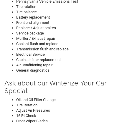
Pennsylvania Vehicle Emissions Test
Tire rotation
Tire balance
Battery replacement
Front end alignment
Replace / Adjust brakes
Service package
Muffler / Exhaust repair
Coolant flush and replace
Transmission flush and replace
Electrical Service
Cabin air filter replacement
Air Conditioning repair
General diagnostics
Ask about our Winterize Your Car
Special:
Oil and Oil Filter Change
Tire Rotation
Adjust Air Pressures
16 Pt Check
Front Wiper Blades