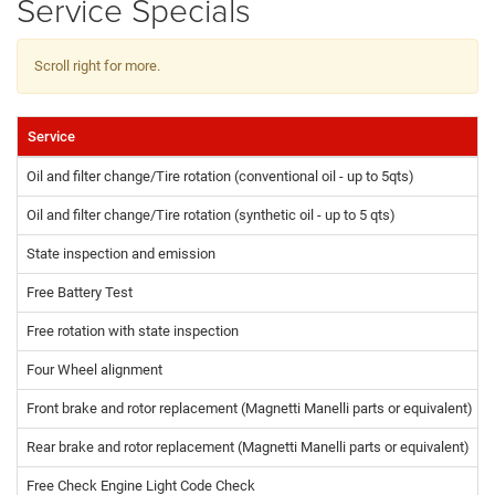
Service Specials
Scroll right for more.
Service
Oil and filter change/Tire rotation (conventional oil - up to 5qts)
Oil and filter change/Tire rotation (synthetic oil - up to 5 qts)
State inspection and emission
Free Battery Test
Free rotation with state inspection
Four Wheel alignment
Front brake and rotor replacement (Magnetti Manelli parts or equivalent)
Rear brake and rotor replacement (Magnetti Manelli parts or equivalent)
Free Check Engine Light Code Check