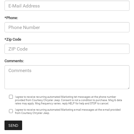
*Phone:
*Zip Code
Comments:
I agree to receive recurring automated Marketing tet messages at the phone number
provided from Courtesy Chrysler Jeep. Consent is not a condition to purchase. Msg & data
rates may apply. Msg frequency varies. reply HELP for help and STOP to cancel.
I agree to receive recurring automated Marketing e-mail messages at the e-mail provided
from Courtesy Chrysler Jeep.