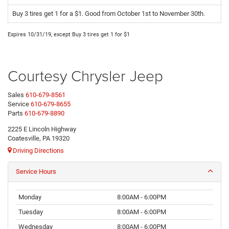
Buy 3 tires get 1 for a $1. Good from October 1st to November 30th.
Expires 10/31/19, except Buy 3 tires get 1 for $1
Courtesy Chrysler Jeep
Sales
610-679-8561
Service
610-679-8655
Parts
610-679-8890
2225 E Lincoln Highway
Coatesville, PA 19320
Driving Directions
Service Hours
Monday
8:00AM - 6:00PM
Tuesday
8:00AM - 6:00PM
Wednesday
8:00AM - 6:00PM