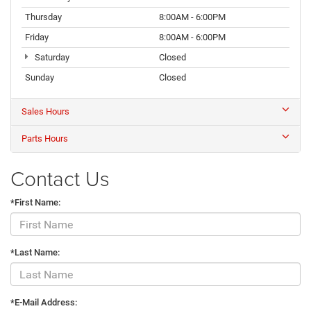
Thursday
8:00AM - 6:00PM
Friday
8:00AM - 6:00PM
Saturday
Closed
Sunday
Closed
Sales Hours
Parts Hours
Contact Us
*First Name:
*Last Name:
*E-Mail Address: