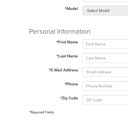
*Model
Personal Information
*First Name
*Last Name
*E-Mail Address
*Phone
*Zip Code
*Required Fields