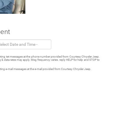
ment
keting tet messages at the phone number provided from Courtesy Chrysler Jeep.
 & data rates may apply. Msg frequency varies. reply HELP for help and STOP to
eting e-mail messages at the e-mail provided from Courtesy Chrysler Jeep.