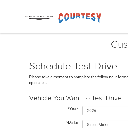
Cus
Schedule Test Drive
Please take a moment to complete the following informa
specialist.
Vehicle You Want To Test Drive
*Year
*Make