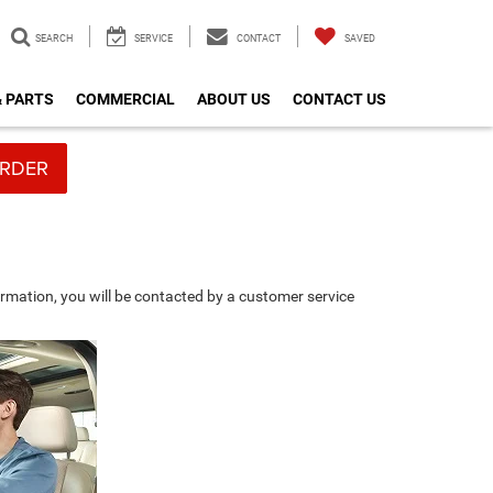
SEARCH
SERVICE
CONTACT
SAVED
& PARTS
COMMERCIAL
ABOUT US
CONTACT US
RDER
rmation, you will be contacted by a customer service