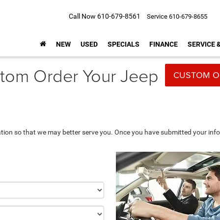
Call Now
610-679-8561
Service
610-679-8655
NEW
USED
SPECIALS
FINANCE
SERVICE 
tom Order Your Jeep
CUSTOM O
tion so that we may better serve you. Once you have submitted your info