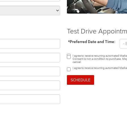
Test Drive Appoint
*Preferred Date and Time:
I agree to receive recurring automated Mar
Consent is not a condition to purchase. Msg
cancel.
I agree to receive recurring automated Mark
SCHEDULE