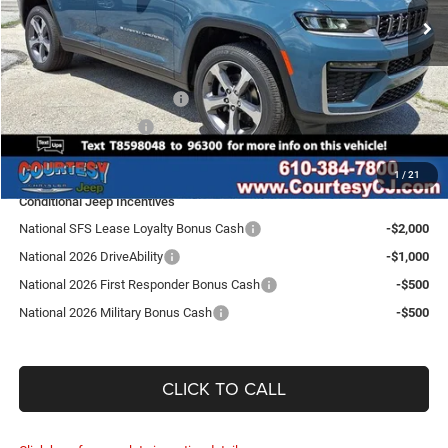
Ext.
Int.
In Stock
Doc Fee
$490
Dealer Discount:
-$1,290
Internet Price:
$49,110
National Retail Bonus Cash
-$3,500
National Bonus Cash
-$1,000
SALE PRICE:
$44,610
1
/
21
Conditional Jeep Incentives
National SFS Lease Loyalty Bonus Cash
-$2,000
National 2026 DriveAbility
-$1,000
National 2026 First Responder Bonus Cash
-$500
National 2026 Military Bonus Cash
-$500
CLICK TO CALL