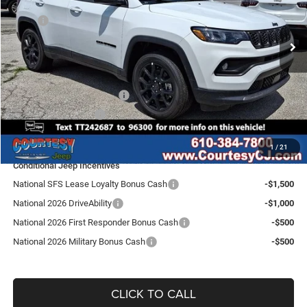
Less
VIN:
3C4NJDBN6TT242687
Stock:
J260039
Model:
MPJM74
MSRP
$33,660
Ext.
Int.
In Stock
Doc Fee
$490
Dealer Discount:
-$675
Internet Price:
$33,475
National Retail Bonus Cash
-$1,000
National Bonus Cash
-$500
SALE PRICE:
$31,975
1
/
21
Conditional Jeep Incentives
National SFS Lease Loyalty Bonus Cash
-$1,500
National 2026 DriveAbility
-$1,000
National 2026 First Responder Bonus Cash
-$500
National 2026 Military Bonus Cash
-$500
CLICK TO CALL