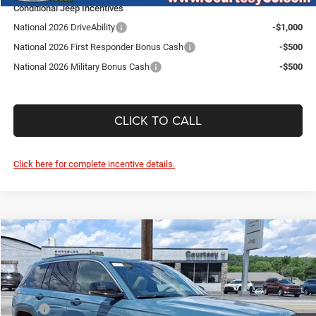
Conditional Jeep Incentives
National 2026 DriveAbility
-$1,000
National 2026 First Responder Bonus Cash
-$500
National 2026 Military Bonus Cash
-$500
CLICK TO CALL
Click here for complete incentive details.
Compare Vehicle
2026
Jeep Grand Cherokee
Limited
$44,610
$5,300
SALE PRICE
SAVINGS
Price Drop
Courtesy Chrysler Jeep
Less
VIN:
1C4RJHBR6T8598048
Stock:
J260045
Model:
WLJP74
MSRP
$49,910