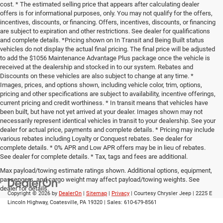
cost. * The estimated selling price that appears after calculating dealer
offers is for informational purposes, only. You may not qualify for the offers,
incentives, discounts, or financing. Offers, incentives, discounts, or financing
are subject to expiration and other restrictions. See dealer for qualifications
and complete details. *Pricing shown on In Transit and Being Built status
vehicles do not display the actual final pricing. The final price will be adjusted
to add the $1056 Maintenance Advantage Plus package once the vehicle is
received at the dealership and stocked in to our system. Rebates and
Discounts on these vehicles are also subject to change at any time. *
Images, prices, and options shown, including vehicle color, trim, options,
pricing and other specifications are subject to availability, incentive offerings,
current pricing and credit worthiness. * In transit means that vehicles have
been built, but have not yet arrived at your dealer. Images shown may not
necessarily represent identical vehicles in transit to your dealership. See your
dealer for actual price, payments and complete details. * Pricing may include
various rebates including Loyalty or Conquest rebates. See dealer for
complete details. * 0% APR and Low APR offers may be in lieu of rebates.
See dealer for complete details. * Tax, tags and fees are additional.
Max payload/towing estimate ratings shown. Additional options, equipment,
passengers, and cargo weight may affect payload/towing weights. See
dealer for details.
Copyright © 2026
by
DealerOn
|
Sitemap
|
Privacy
| Courtesy Chrysler Jeep
|
2225 E
Lincoln Highway,
Coatesville,
PA
19320
| Sales:
610-679-8561