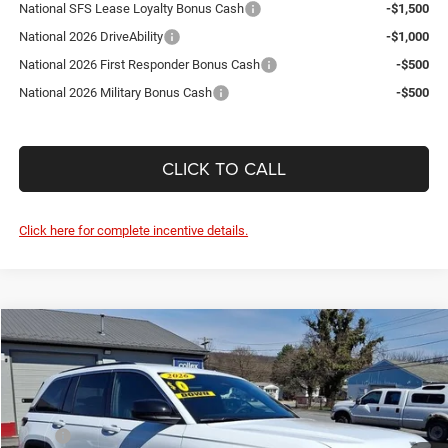
National SFS Lease Loyalty Bonus Cash
-$1,500
National 2026 DriveAbility
-$1,000
National 2026 First Responder Bonus Cash
-$500
National 2026 Military Bonus Cash
-$500
CLICK TO CALL
Click here for complete incentive details.
Compare Vehicle
2026
Jeep Grand Cherokee
Laredo
$36,585
$5,825
SALE PRICE
SAVINGS
Price Drop
Courtesy Chrysler Jeep
Less
VIN:
1C4RJHAG5TC243210
Stock:
J260028
Model:
WLJH74
MSRP
$42,410