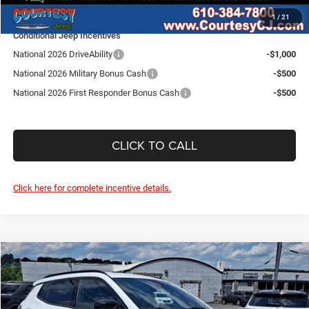
SALE PRICE:
$48,795
1
/
21
Conditional Jeep Incentives
National 2026 DriveAbility
-$1,000
National 2026 Military Bonus Cash
-$500
National 2026 First Responder Bonus Cash
-$500
CLICK TO CALL
Click here for complete incentive details.
Compare Vehicle
2026
Jeep Compass
Latitude Altitude
$31,975
$1,685
SALE PRICE
SAVINGS
Price Drop
Courtesy Chrysler Jeep