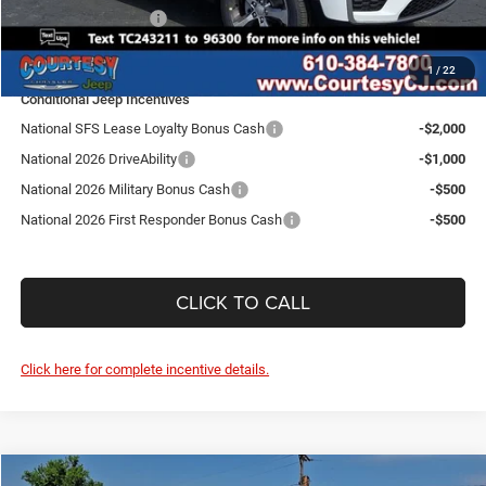
National Bonus Cash
-$1,000
SALE PRICE:
$42,697
1
/
22
Conditional Jeep Incentives
National SFS Lease Loyalty Bonus Cash
-$2,000
National 2026 DriveAbility
-$1,000
National 2026 Military Bonus Cash
-$500
National 2026 First Responder Bonus Cash
-$500
CLICK TO CALL
Click here for complete incentive details.
Compare Vehicle