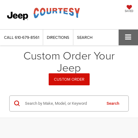
SAVED
CALL
610-679-8561
DIRECTIONS
SEARCH
Custom Order Your
Jeep
CUSTOM ORDER
Search