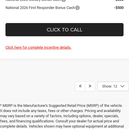
National 2026 First Responder Bonus Cash
-$500
CLICK TO CALL
Click here for complete incentive details.
Show: 12
* MSRP is the Manufacturer's Suggested Retail Price (MSRP) of the vehicle.
It does not include any taxes, fees or other charges. Pricing and availability
may vary based on a variety of factors, including options, dealer, specials,
fees, and financing qualifications. Consult your dealer for actual price and
complete details. Vehicles shown may have optional equipment at additional