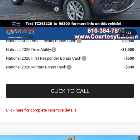
Internet Price:
$42,479
National Retail Bonus Cash
-$4,500
SALE PRICE:
$37,979
Conditional Jeep Incentives
1
/
22
National SFS Lease Loyalty Bonus Cash
-$2,000
National 2026 DriveAbility
-$1,000
National 2026 First Responder Bonus Cash
-$500
National 2026 Military Bonus Cash
-$500
CLICK TO CALL
Click here for complete incentive details.