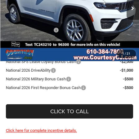
Ext.
Int.
In Stock
Doc Fee
$490
Dealer Discount:
-$1,815
Internet Price:
$41,085
National Retail Bonus Cash
-$4,500
SALE PRICE:
$36,585
Conditional Jeep Incentives
1
/
21
National SFS Lease Loyalty Bonus Cash
-$2,000
National 2026 DriveAbility
-$1,000
National 2026 Military Bonus Cash
-$500
National 2026 First Responder Bonus Cash
-$500
CLICK TO CALL
Click here for complete incentive details.