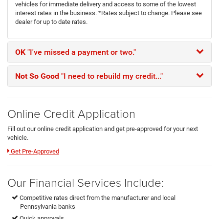
vehicles for immediate delivery and access to some of the lowest
interest rates in the business. *Rates subject to change. Please see
dealer for up to date rates.
OK
"I've missed a payment or two."
Not So Good
"I need to rebuild my credit..."
Online Credit Application
Fill out our online credit application and get pre-approved for your next
vehicle.
Link:
Get Pre-Approved
Our Financial Services Include:
Competitive rates direct from the manufacturer and local
Pennsylvania banks
Quick approvals