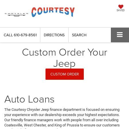
SAVED
CALL
610-679-8561
DIRECTIONS
SEARCH
Custom Order Your
Jeep
CUSTOM ORDER
Auto Loans
The Courtesy Chrysler Jeep finance department is focused on ensuring
your experience with our dealership exceeds your highest expectations.
Our friendly finance managers work with people from all over including
Coatesville, West Chester, and King of Prussia to ensure our customers