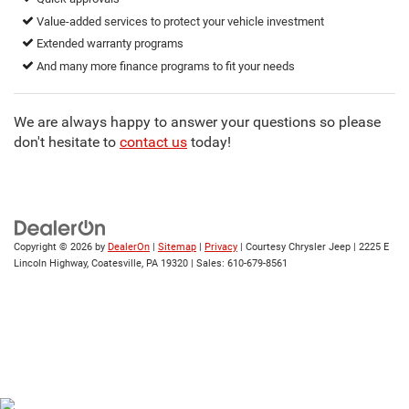
Value-added services to protect your vehicle investment
Extended warranty programs
And many more finance programs to fit your needs
We are always happy to answer your questions so please
don't hesitate to
contact us
today!
Copyright © 2026
by
DealerOn
|
Sitemap
|
Privacy
| Courtesy Chrysler Jeep
|
2225 E
Lincoln Highway,
Coatesville,
PA
19320
| Sales:
610-679-8561