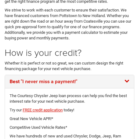
get the right finance program at the most competitive rates.
We strive to work with each customer to ensure their satisfaction. We
have financed customers from Pottstown to New Holland. Whether you
are right down the road or an hour away from Coatesville you can use our
quick pre-approval form to qualify for one of our finance programs.
Additionally, we provide you with a payment calculator to estimate your
buying power and monthly payments.
How is your credit?
Whether it is perfect or not so great, we can custom design the right
financing package for your next vehicle purchase.
Best
"I never miss a payment!"
The Courtesy Chrysler Jeep loan process can help you find the best
interest rate for your next vehicle purchase.
Try our
FREE credit application
today!
Great New Vehicle APR!*
Competitive Used Vehicle Rates*
We have hundreds of new and used Chrysler, Dodge, Jeep, Ram