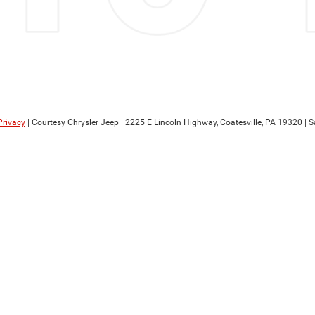
Privacy
| Courtesy Chrysler Jeep
|
2225 E Lincoln Highway,
Coatesville,
PA
19320
| S