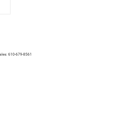
ales:
610-679-8561