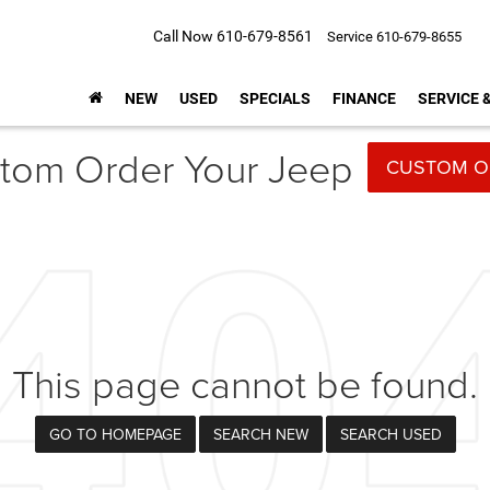
Call Now
610-679-8561
Service
610-679-8655
NEW
USED
SPECIALS
FINANCE
SERVICE 
tom Order Your Jeep
CUSTOM O
This page cannot be found.
GO TO HOMEPAGE
SEARCH NEW
SEARCH USED