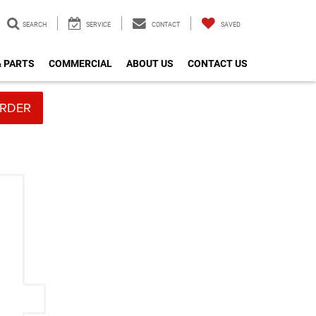
SEARCH
SERVICE
CONTACT
SAVED
& PARTS
COMMERCIAL
ABOUT US
CONTACT US
RDER