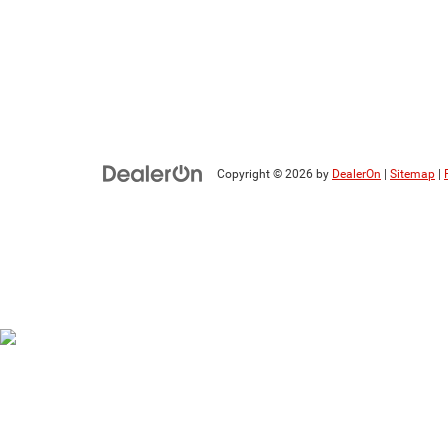
Copyright © 2026
by
DealerOn
|
Sitemap
|