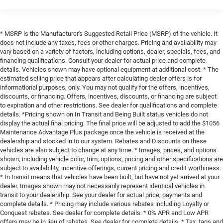
* MSRP is the Manufacturer's Suggested Retail Price (MSRP) of the vehicle. It
does not include any taxes, fees or other charges. Pricing and availability may
vary based on a variety of factors, including options, dealer, specials, fees, and
financing qualifications. Consult your dealer for actual price and complete
details. Vehicles shown may have optional equipment at additional cost. * The
estimated selling price that appears after calculating dealer offers is for
informational purposes, only. You may not qualify for the offers, incentives,
discounts, or financing. Offers, incentives, discounts, or financing are subject
to expiration and other restrictions. See dealer for qualifications and complete
details. *Pricing shown on In Transit and Being Built status vehicles do not
display the actual final pricing. The final price will be adjusted to add the $1056
Maintenance Advantage Plus package once the vehicle is received at the
dealership and stocked in to our system. Rebates and Discounts on these
vehicles are also subject to change at any time. * Images, prices, and options
shown, including vehicle color, trim, options, pricing and other specifications are
subject to availability, incentive offerings, current pricing and credit worthiness.
* In transit means that vehicles have been built, but have not yet arrived at your
dealer. Images shown may not necessarily represent identical vehicles in
transit to your dealership. See your dealer for actual price, payments and
complete details. * Pricing may include various rebates including Loyalty or
Conquest rebates. See dealer for complete details. * 0% APR and Low APR
offers may be in lieu of rebates. See dealer for complete details. * Tax, tags and