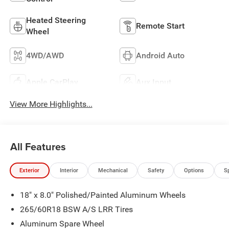
Heated Steering
Remote Start
Wheel
4WD/AWD
Android Auto
Apple CarPlay
Aux Input
View More Highlights...
All Features
Exterior
Interior
Mechanical
Safety
Options
S
18" x 8.0" Polished/Painted Aluminum Wheels
265/60R18 BSW A/S LRR Tires
Aluminum Spare Wheel