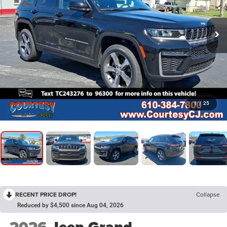
1
/
25
RECENT PRICE DROP!
Collapse
Reduced by $4,500 since Aug 04, 2026