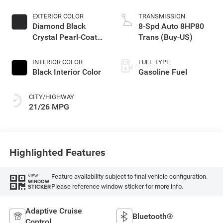
EXTERIOR COLOR
TRANSMISSION
Diamond Black
8-Spd Auto 8HP80
Crystal Pearl-Coat
Trans (Buy-US)
Exterior Paint
INTERIOR COLOR
FUEL TYPE
Black Interior Color
Gasoline Fuel
CITY/HIGHWAY
21/26 MPG
Highlighted Features
Feature availability subject to final vehicle configuration.
VIEW
WINDOW
Please reference window sticker for more info.
STICKER
Adaptive Cruise
Bluetooth®
Control