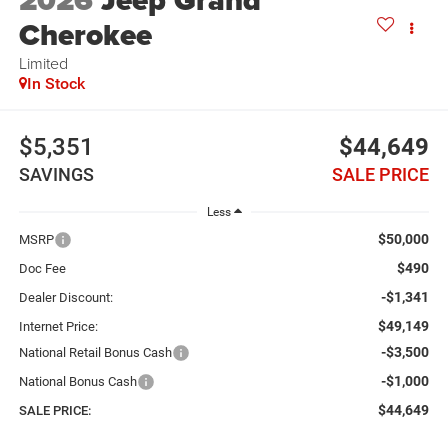
2026
Jeep Grand
Cherokee
Limited
In Stock
$5,351
$44,649
SAVINGS
SALE PRICE
Less
$50,000
MSRP
$490
Doc Fee
-$1,341
Dealer Discount:
$49,149
Internet Price:
-$3,500
National Retail Bonus Cash
-$1,000
National Bonus Cash
$44,649
SALE PRICE: