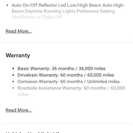
Auto On/Off Reflector Led Low/High Beam Auto High-
Beam Daytime Running Lights Preference Setting
Headlamps w/Delay-Off
Black Bodyside Cladding and Black Fender Flares
Read More...
Body-Colored Door Handles
Body-Colored Front Bumper w/Black Rub Strip/Fascia
Accent and Metal-Look Bumper Insert
Warranty
Body-Colored Rear Bumper w/Black Rub Strip/Fascia
Accent and Metal-Look Bumper Insert
Basic Warranty: 36 months / 36,000 miles
Chrome Grille
Drivetrain Warranty: 60 months / 60,000 miles
Compact Spare Tire Mounted Inside Under Cargo
Corrosion Warranty: 60 months / Unlimited miles
Deep Tinted Glass
Roadside Assistance Warranty: 60 months / 60,000
miles
Fixed Rear Window w/Wiper and Defroster
Front Fog Lamps
Read More...
Galvanized Steel/Aluminum Panels
Gloss Black Exterior Mirrors
Headlights-Automatic Highbeams