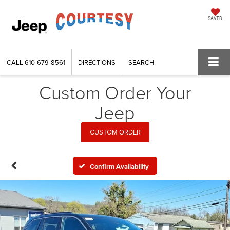
SAVED
CALL
610-679-8561
DIRECTIONS
SEARCH
Custom Order Your
Jeep
CUSTOM ORDER
Confirm Availability