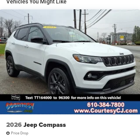
Vehicles You Might Like
Heated Exterior Mirrors
Laminated Glass
LED Brakelights
Lip Spoiler
Manual Folding Exterior Mirrors
Metal-Look Side Windows Trim and Metal-Look Rear
Window Trim
Perimeter/Approach Lights
Power Liftgate Rear Cargo Access
Power Side Mirrors w/Turn Signal Indicator
Speed Sensitive Variable Intermittent Wipers
Tailgate/Rear Door Lock Included w/Power Door Locks
USB Host Flip
2026
Jeep Compass
Price Drop