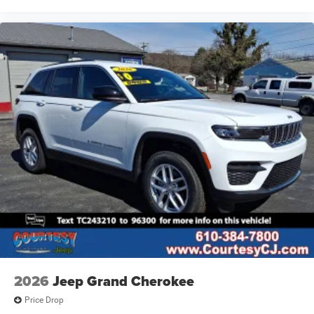
2026
Jeep Grand Cherokee
Price Drop