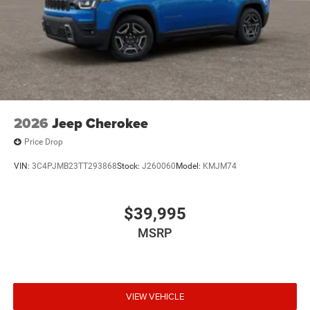
2026
Jeep Cherokee
Price Drop
VIN:
3C4PJMB23TT293868
Stock:
J260060
Model:
KMJM74
$39,995
MSRP
VIEW VEHICLE