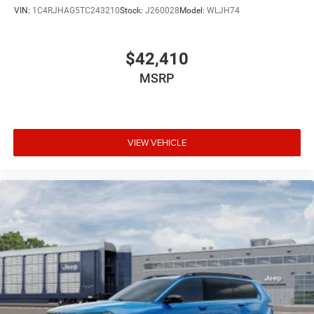
VIN:
1C4RJHAG5TC243210
Stock:
J260028
Model:
WLJH74
$42,410
MSRP
VIEW VEHICLE