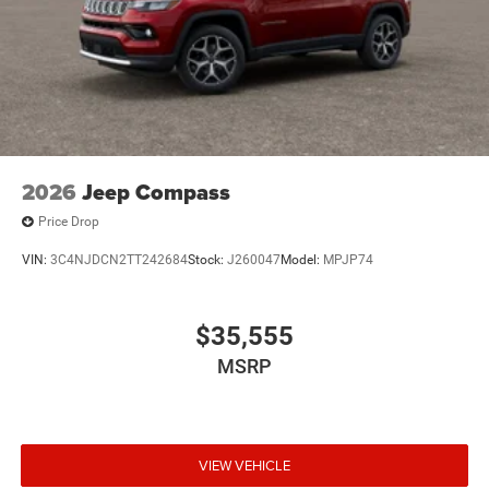
2026
Jeep Compass
Price Drop
VIN:
3C4NJDCN2TT242684
Stock:
J260047
Model:
MPJP74
$35,555
MSRP
VIEW VEHICLE