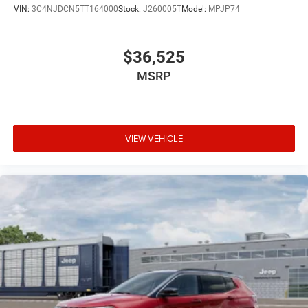
VIN:
3C4NJDCN5TT164000
Stock:
J260005T
Model:
MPJP74
$36,525
MSRP
VIEW VEHICLE