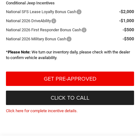
Conditional Jeep Incentives
-$2,000
National SFS Lease Loyalty Bonus Cash
-$1,000
National 2026 DriveAbility
-$500
National 2026 First Responder Bonus Cash
-$500
National 2026 Military Bonus Cash
*
Please Note:
We turn our inventory daily, please check with the dealer
to confirm vehicle availability.
GET PRE-APPROVED
CLICK TO CALL
Click here for complete incentive details.