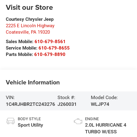
Visit our Store
Courtesy Chrysler Jeep
2225 E Lincoln Highway
Coatesville
,
PA
19320
Sales Mobile:
610-679-8561
Service Mobile:
610-679-8655
Parts Mobile:
610-679-8890
Vehicle Information
VIN:
Stock #:
Model Code:
1C4RJHBR2TC243276
J260031
WLJP74
BODY STYLE
ENGINE
Sport Utility
2.0L HURRICANE 4
TURBO W/ESS