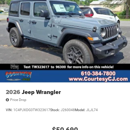
2026
Jeep Wrangler
Price Drop
VIN:
1C4PJXDG3TW323617
Stock:
J260048
Model:
JLJL74