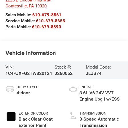
Coatesville
,
PA
19320
Sales Mobile:
610-679-8561
Service Mobile:
610-679-8655
Parts Mobile:
610-679-8890
Vehicle Information
VIN:
Stock #:
Model Code:
1C4PJXFG2TW320124
J260052
JLJS74
BODY STYLE
ENGINE
4-door
3.6L V6 24V VVT
Engine Upg I w/ESS
EXTERIOR COLOR
TRANSMISSION
Black Clear-Coat
8-Speed Automatic
Exterior Paint
Transmission