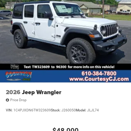
Variable Intermittent Wipers
2026
Jeep Wrangler
Price Drop
VIN:
1C4PJXDN6TW323609
Stock:
J260050
Model:
JLJL74
$48,000