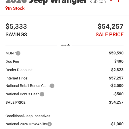
2026
Jeep Wrangler
Rubicon
In Stock
$5,333
$54,257
SAVINGS
SALE PRICE
Less
$59,590
MSRP
$490
Doc Fee
-$2,823
Dealer Discount:
$57,257
Internet Price:
-$2,500
National Retail Bonus Cash
-$500
National Bonus Cash
$54,257
SALE PRICE:
Conditional Jeep Incentives
-$1,000
National 2026 DriveAbility