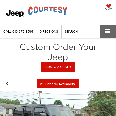
SAVED
CALL
610-679-8561
DIRECTIONS
SEARCH
Custom Order Your
Jeep
CUSTOM ORDER
Confirm Availability