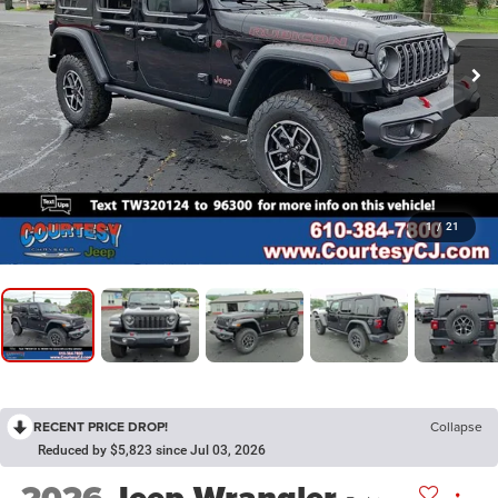
1
/
21
RECENT PRICE DROP!
Collapse
Reduced by $5,823 since Jul 03, 2026