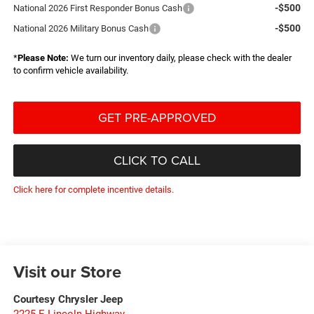
-$500
National 2026 First Responder Bonus Cash
-$500
National 2026 Military Bonus Cash
*
Please Note:
We turn our inventory daily, please check with the dealer
to confirm vehicle availability.
GET PRE-APPROVED
CLICK TO CALL
Click here for complete incentive details.
Visit our Store
Courtesy Chrysler Jeep
2225 E Lincoln Highway