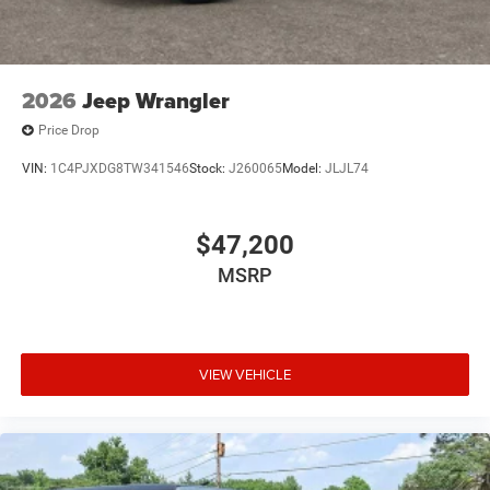
2026
Jeep Wrangler
Price Drop
VIN:
1C4PJXDG8TW341546
Stock:
J260065
Model:
JLJL74
$47,200
MSRP
VIEW VEHICLE