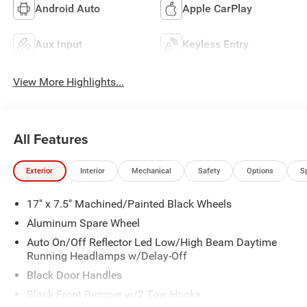
Android Auto
Apple CarPlay
Aux Input
Keyless Entry
View More Highlights...
All Features
Exterior
Interior
Mechanical
Safety
Options
S
17" x 7.5" Machined/Painted Black Wheels
Aluminum Spare Wheel
Auto On/Off Reflector Led Low/High Beam Daytime
Running Headlamps w/Delay-Off
Black Door Handles
Black Front Bumper w/2 Tow Hooks