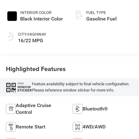
INTERIOR COLOR
FUEL TYPE
Black Interior Color
Gasoline Fuel
CITY/HIGHWAY
16/22 MPG
Highlighted Features
Feature availability subject to final vehicle configuration.
VIEW
WINDOW
Please reference window sticker for more info.
STICKER
Adaptive Cruise
Bluetooth®
Control
Remote Start
4WD/AWD