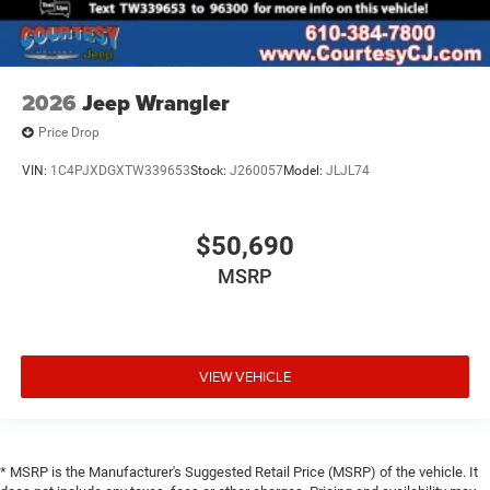
2026
Jeep Wrangler
Price Drop
VIN:
1C4PJXDGXTW339653
Stock:
J260057
Model:
JLJL74
$50,690
MSRP
VIEW VEHICLE
* MSRP is the Manufacturer's Suggested Retail Price (MSRP) of the vehicle. It