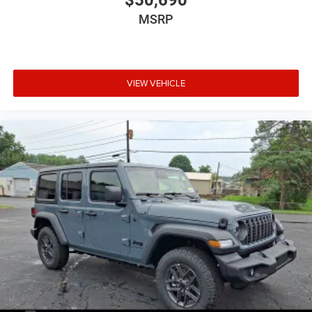
$50,690
MSRP
VIEW VEHICLE