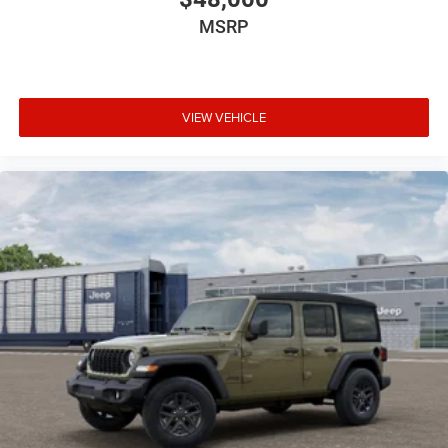
MSRP
VIEW VEHICLE