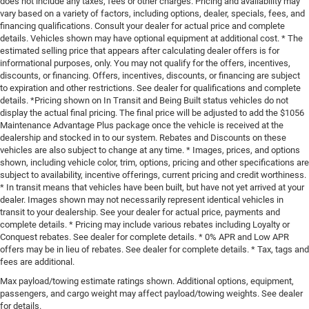
does not include any taxes, fees or other charges. Pricing and availability may
vary based on a variety of factors, including options, dealer, specials, fees, and
financing qualifications. Consult your dealer for actual price and complete
details. Vehicles shown may have optional equipment at additional cost. * The
estimated selling price that appears after calculating dealer offers is for
informational purposes, only. You may not qualify for the offers, incentives,
discounts, or financing. Offers, incentives, discounts, or financing are subject
to expiration and other restrictions. See dealer for qualifications and complete
details. *Pricing shown on In Transit and Being Built status vehicles do not
display the actual final pricing. The final price will be adjusted to add the $1056
Maintenance Advantage Plus package once the vehicle is received at the
dealership and stocked in to our system. Rebates and Discounts on these
vehicles are also subject to change at any time. * Images, prices, and options
shown, including vehicle color, trim, options, pricing and other specifications are
subject to availability, incentive offerings, current pricing and credit worthiness.
* In transit means that vehicles have been built, but have not yet arrived at your
dealer. Images shown may not necessarily represent identical vehicles in
transit to your dealership. See your dealer for actual price, payments and
complete details. * Pricing may include various rebates including Loyalty or
Conquest rebates. See dealer for complete details. * 0% APR and Low APR
offers may be in lieu of rebates. See dealer for complete details. * Tax, tags and
fees are additional.
Max payload/towing estimate ratings shown. Additional options, equipment,
passengers, and cargo weight may affect payload/towing weights. See dealer
for details.