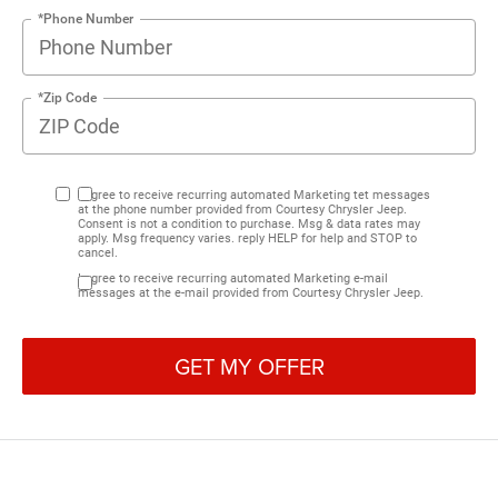
*Phone Number
*Zip Code
I agree to receive recurring automated Marketing tet messages
at the phone number provided from Courtesy Chrysler Jeep.
Consent is not a condition to purchase. Msg & data rates may
apply. Msg frequency varies. reply HELP for help and STOP to
cancel.
I agree to receive recurring automated Marketing e-mail
messages at the e-mail provided from Courtesy Chrysler Jeep.
GET MY OFFER