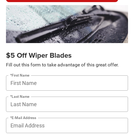
$5 Off Wiper Blades
Fill out this form to take advantage of this great offer.
*First Name
*Last Name
*E-Mail Address