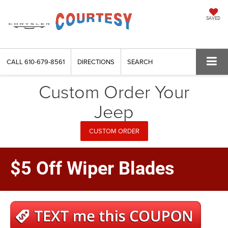
SAVED
CALL
610-679-8561
DIRECTIONS
SEARCH
Custom Order Your
Jeep
CUSTOM ORDER
$5 Off Wiper Blades