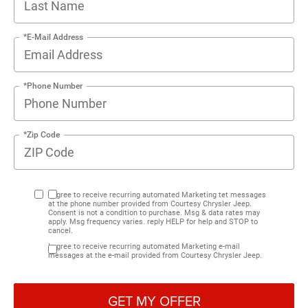
*E-Mail Address
*Phone Number
*Zip Code
I agree to receive recurring automated Marketing tet messages
at the phone number provided from Courtesy Chrysler Jeep.
Consent is not a condition to purchase. Msg & data rates may
apply. Msg frequency varies. reply HELP for help and STOP to
cancel.
I agree to receive recurring automated Marketing e-mail
messages at the e-mail provided from Courtesy Chrysler Jeep.
GET MY OFFER