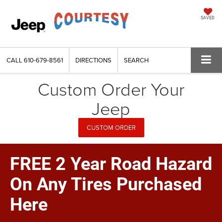
SAVED
CALL
610-679-8561
DIRECTIONS
SEARCH
Custom Order Your
Jeep
CUSTOM ORDER
FREE 2 Year Road Hazard
On Any Tires Purchased
Here