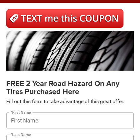
FREE 2 Year Road Hazard On Any
Tires Purchased Here
Fill out this form to take advantage of this great offer.
*First Name
*Last Name