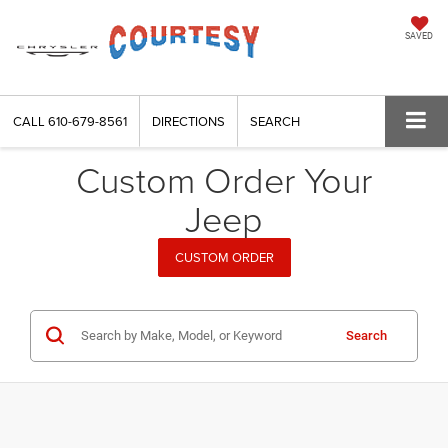
SAVED
CALL
610-679-8561
DIRECTIONS
SEARCH
Custom Order Your
Jeep
CUSTOM ORDER
Search