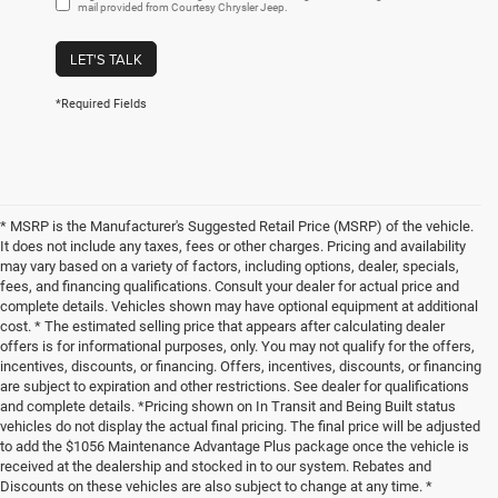
mail provided from Courtesy Chrysler Jeep.
LET'S TALK
*Required Fields
* MSRP is the Manufacturer's Suggested Retail Price (MSRP) of the vehicle.
It does not include any taxes, fees or other charges. Pricing and availability
may vary based on a variety of factors, including options, dealer, specials,
fees, and financing qualifications. Consult your dealer for actual price and
complete details. Vehicles shown may have optional equipment at additional
cost. * The estimated selling price that appears after calculating dealer
offers is for informational purposes, only. You may not qualify for the offers,
incentives, discounts, or financing. Offers, incentives, discounts, or financing
are subject to expiration and other restrictions. See dealer for qualifications
and complete details. *Pricing shown on In Transit and Being Built status
vehicles do not display the actual final pricing. The final price will be adjusted
to add the $1056 Maintenance Advantage Plus package once the vehicle is
received at the dealership and stocked in to our system. Rebates and
Discounts on these vehicles are also subject to change at any time. *