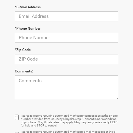
*E-Mail Address
*Phone Number
*Zip Code
Comments:
I agree to receive recurring automated Marketing tet messages at the phone
number provided from Courtesy Chrysler Jeep. Consent is not a condition
to purchase. Msg & data rates may apply. Msg frequency varies. reply HELP
for help and STOP to cancel.
I agree to receive recurring automated Marketing e-mail messages at the e-