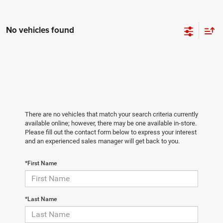
No vehicles found
There are no vehicles that match your search criteria currently
available online; however, there may be one available in-store.
Please fill out the contact form below to express your interest
and an experienced sales manager will get back to you.
*First Name
*Last Name