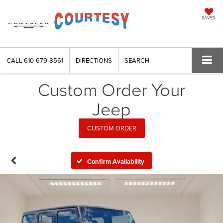
SAVED
CALL
610-679-8561
DIRECTIONS
SEARCH
Custom Order Your
Jeep
CUSTOM ORDER
Confirm Availability