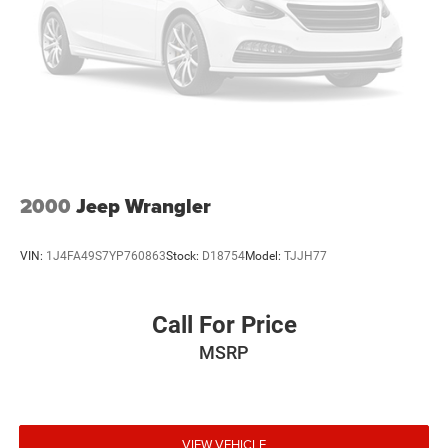
tire pressure warning, Occupant sensing airbag, Outside
temperature display, Panic alarm, Passenger door bin,
Passenger vanity mirror, Power door mirrors, Power
steering, Power windows, Radio data system, Radio:
Uconnect 130 AM/FM/CD/MP3, Rear anti-roll bar, Rear
Window Defroster, Rear Window Wiper/Washer, Remote
keyless entry, Security system, Speed control, Split folding
rear seat, Steering wheel mounted audio controls, Sunrider
Soft Top, Tachometer, Tilt steering wheel, Traction control,
Trip computer, and Variably intermittent wipers.
2000
Jeep Wrangler
VIN:
1J4FA49S7YP760863
Stock:
D18754
Model:
TJJH77
Call For Price
MSRP
VIEW VEHICLE