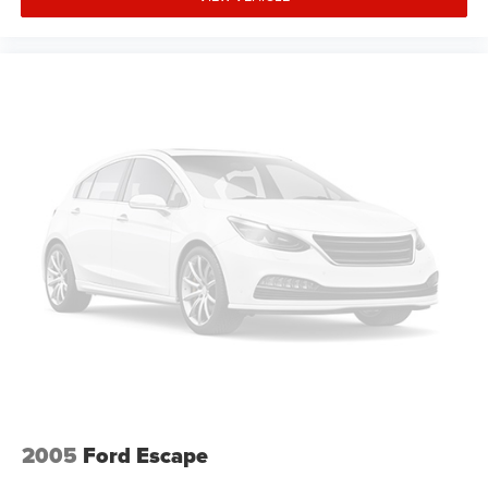
2005
Ford Escape