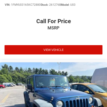
VIN:
1FMYU03165KC72880
Stock:
261276B
Model:
U03
Call For Price
MSRP
VIEW VEHICLE