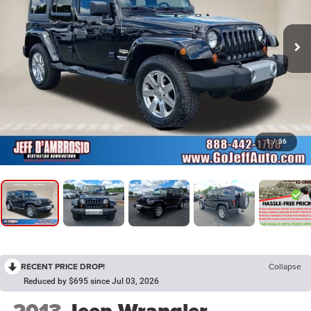
1
/
36
RECENT PRICE DROP!
Collapse
Reduced by $695 since Jul 03, 2026