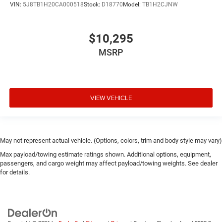
VIN:
5J8TB1H20CA000518
Stock:
D18770
Model:
TB1H2CJNW
$10,295
MSRP
VIEW VEHICLE
May not represent actual vehicle. (Options, colors, trim and body style may vary)
Max payload/towing estimate ratings shown. Additional options, equipment,
passengers, and cargo weight may affect payload/towing weights. See dealer
for details.