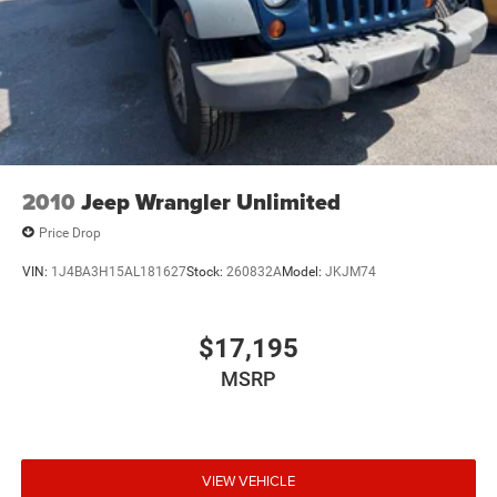
2010
Jeep Wrangler Unlimited
Price Drop
VIN:
1J4BA3H15AL181627
Stock:
260832A
Model:
JKJM74
$17,195
MSRP
VIEW VEHICLE