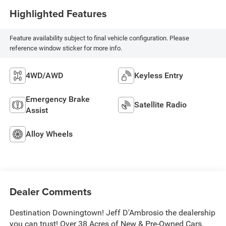
Highlighted Features
Feature availability subject to final vehicle configuration. Please
reference window sticker for more info.
4WD/AWD
Keyless Entry
Emergency Brake
Satellite Radio
Assist
Alloy Wheels
Dealer Comments
Destination Downingtown! Jeff D'Ambrosio the dealership
you can trust! Over 38 Acres of New & Pre-Owned Cars,