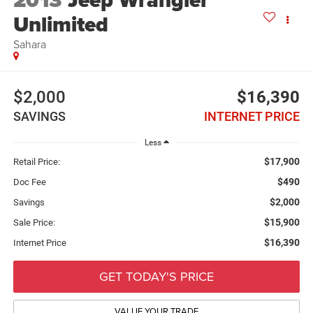
2013
Jeep Wrangler
Unlimited
Sahara
$2,000
$16,390
SAVINGS
INTERNET PRICE
Less
$17,900
Retail Price:
$490
Doc Fee
$2,000
Savings
$15,900
Sale Price:
$16,390
Internet Price
GET TODAY'S PRICE
VALUE YOUR TRADE