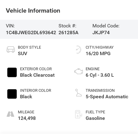
Vehicle Information
VIN:
Stock #:
Model Code:
1C4BJWEG2DL693642
261285A
JKJP74
BODY STYLE
CITY/HIGHWAY
SUV
16/20 MPG
EXTERIOR COLOR
ENGINE
Black Clearcoat
6 Cyl - 3.60 L
INTERIOR COLOR
TRANSMISSION
Black
5-Speed Automatic
MILEAGE
FUEL TYPE
124,498
Gasoline