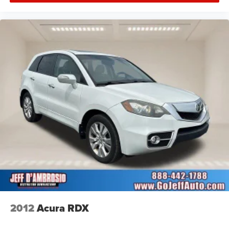
2012
Acura RDX