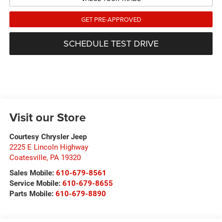
GET PRE-APPROVED
SCHEDULE TEST DRIVE
Visit our Store
Courtesy Chrysler Jeep
2225 E Lincoln Highway
Coatesville
,
PA
19320
Sales Mobile:
610-679-8561
Service Mobile:
610-679-8655
Parts Mobile:
610-679-8890