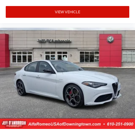
VIEW VEHICLE