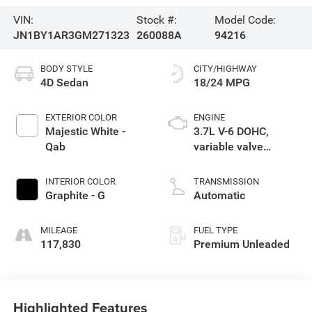
VIN:
Stock #:
Model Code:
JN1BY1AR3GM271323
260088A
94216
BODY STYLE
CITY/HIGHWAY
4D Sedan
18/24 MPG
EXTERIOR COLOR
ENGINE
Majestic White -
3.7L V-6 DOHC,
Qab
variable valve
control, premium
unleaded, engine
INTERIOR COLOR
TRANSMISSION
with 330HP
Graphite - G
Automatic
MILEAGE
FUEL TYPE
117,830
Premium Unleaded
Highlighted Features