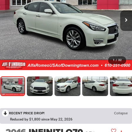
1
/
32
RECENT PRICE DROP!
Collapse
Reduced by $1,800 since May 22, 2026