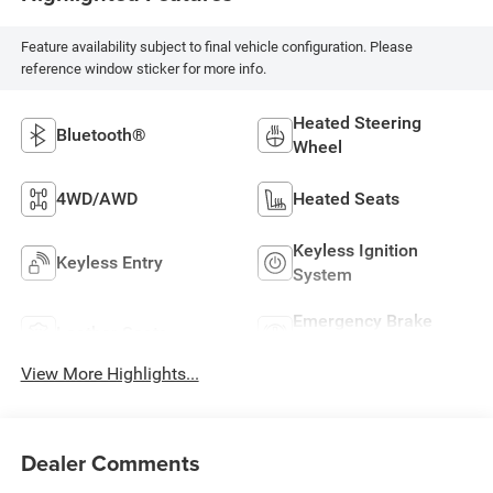
Feature availability subject to final vehicle configuration. Please
reference window sticker for more info.
Heated Steering
Bluetooth®
Wheel
4WD/AWD
Heated Seats
Keyless Ignition
Keyless Entry
System
Emergency Brake
Leather Seats
Assist
View More Highlights...
Dealer Comments