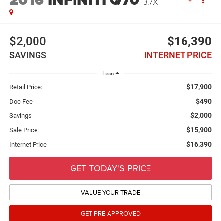
2016
INFINITI Q70
3.7X
$2,000
$16,390
SAVINGS
INTERNET PRICE
Less
$17,900
Retail Price:
$490
Doc Fee
$2,000
Savings
$15,900
Sale Price:
$16,390
Internet Price
GET TODAY'S PRICE
VALUE YOUR TRADE
GET PRE-APPROVED