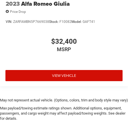
2023
Alfa Romeo Giulia
Price Drop
VIN:
ZARFAMBN5P7669038
Stock:
F10082
Model:
GAFT41
$32,400
MSRP
VIEW VEHICLE
May not represent actual vehicle. (Options, colors, trim and body style may vary)
Max payload/towing estimate ratings shown. Additional options, equipment,
passengers, and cargo weight may affect payload/towing weights. See dealer
for details.