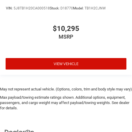
VIN:
5J8TB1H20CA000518
Stock:
D18770
Model:
TB1H2CJNW
$10,295
MSRP
VIEW VEHICLE
May not represent actual vehicle. (Options, colors, trim and body style may vary)
Max payload/towing estimate ratings shown. Additional options, equipment,
passengers, and cargo weight may affect payload/towing weights. See dealer
for details.