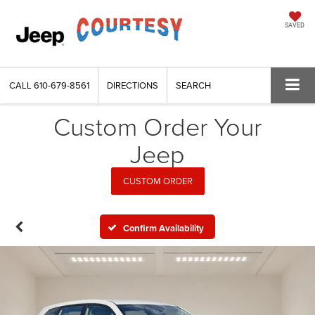
SAVED
CALL
610-679-8561
DIRECTIONS
SEARCH
Custom Order Your
Jeep
CUSTOM ORDER
Confirm Availability