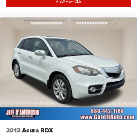
VIEW VEHICLE
2012
Acura RDX