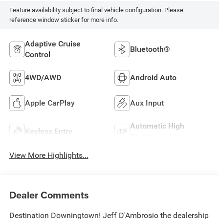
Feature availability subject to final vehicle configuration. Please
reference window sticker for more info.
Adaptive Cruise
Bluetooth®
Control
4WD/AWD
Android Auto
Apple CarPlay
Aux Input
Automatic High
Keyless Entry
Beams
View More Highlights...
Dealer Comments
Destination Downingtown! Jeff D'Ambrosio the dealership