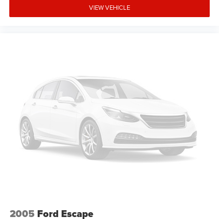
VIEW VEHICLE
2005
Ford Escape