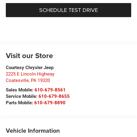
SCHEDULE TEST DRIVE
Visit our Store
Courtesy Chrysler Jeep
2225 E Lincoln Highway
Coatesville
,
PA
19320
Sales Mobile:
610-679-8561
Service Mobile:
610-679-8655
Parts Mobile:
610-679-8890
Vehicle Information