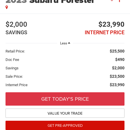
2023
Subaru Forester
$2,000
$23,990
SAVINGS
INTERNET PRICE
Less
$25,500
Retail Price:
$490
Doc Fee
$2,000
Savings
$23,500
Sale Price:
$23,990
Internet Price
GET TODAY'S PRICE
VALUE YOUR TRADE
GET PRE-APPROVED