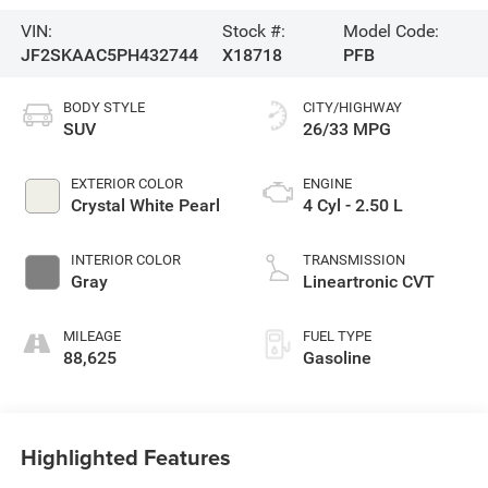
VIN:
Stock #:
Model Code:
JF2SKAAC5PH432744
X18718
PFB
BODY STYLE
CITY/HIGHWAY
SUV
26/33 MPG
EXTERIOR COLOR
ENGINE
Crystal White Pearl
4 Cyl - 2.50 L
INTERIOR COLOR
TRANSMISSION
Gray
Lineartronic CVT
MILEAGE
FUEL TYPE
88,625
Gasoline
Highlighted Features