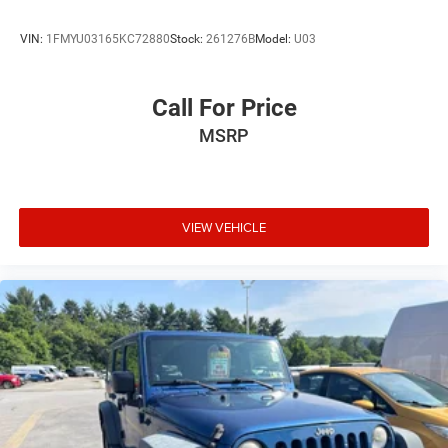
VIN:
1FMYU03165KC72880
Stock:
261276B
Model:
U03
Call For Price
MSRP
VIEW VEHICLE