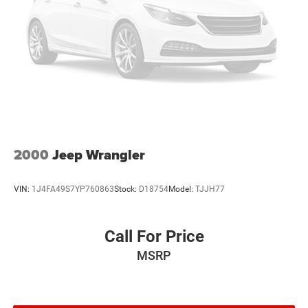
Brake Actuated Limited Slip Differential
Power door mirrors, Power steering, Power windows,
Radio data system, Radio: Subaru Starlink 6.5 Multimedia
Plus System, Rear anti-roll bar, Rear window defroster,
Rear window wiper, Remote keyless entry, Security system,
Speed control, Speed-sensing steering, Split folding rear
seat, STARLINK/Apple CarPlay/Android Auto, Steering
wheel mounted audio controls, Tachometer, Telescoping
steering wheel, Tilt steering wheel, Traction control, Trip
computer, and Variably intermittent wipers.
2000
Jeep Wrangler
VIN:
1J4FA49S7YP760863
Stock:
D18754
Model:
TJJH77
Call For Price
MSRP