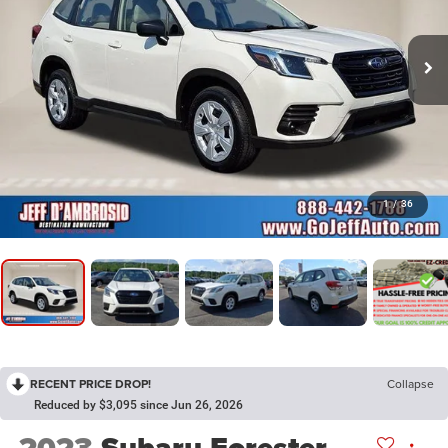
1
/
36
RECENT PRICE DROP!
Collapse
Reduced by $3,095 since Jun 26, 2026