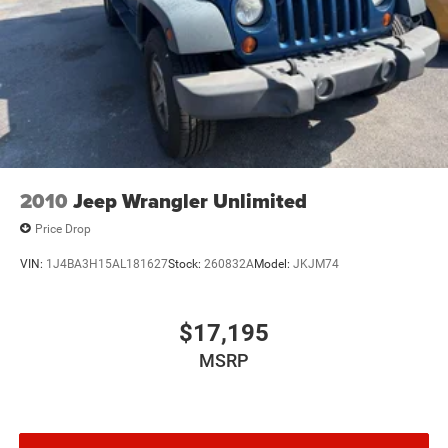
2010
Jeep Wrangler Unlimited
Price Drop
VIN:
1J4BA3H15AL181627
Stock:
260832A
Model:
JKJM74
$17,195
MSRP