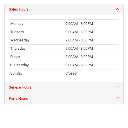
Sales Hours
Monday
9:00AM - 8:00PM
Tuesday
9:00AM - 8:00PM
Wednesday
9:00AM - 8:00PM
Thursday
9:00AM - 8:00PM
Friday
9:00AM - 8:00PM
Saturday
9:00AM - 6:00PM
Sunday
Closed
Service Hours
Parts Hours