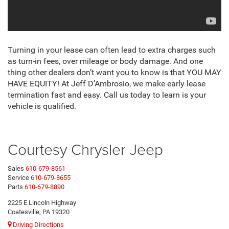
Turning in your lease can often lead to extra charges such
as turn-in fees, over mileage or body damage. And one
thing other dealers don’t want you to know is that YOU MAY
HAVE EQUITY! At Jeff D’Ambrosio, we make early lease
termination fast and easy. Call us today to learn is your
vehicle is qualified.
Courtesy Chrysler Jeep
Sales
610-679-8561
Service
610-679-8655
Parts
610-679-8890
2225 E Lincoln Highway
Coatesville, PA 19320
Driving Directions