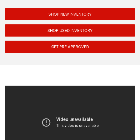
SHOP NEW INVENTORY
SHOP USED INVENTORY
GET PRE-APPROVED