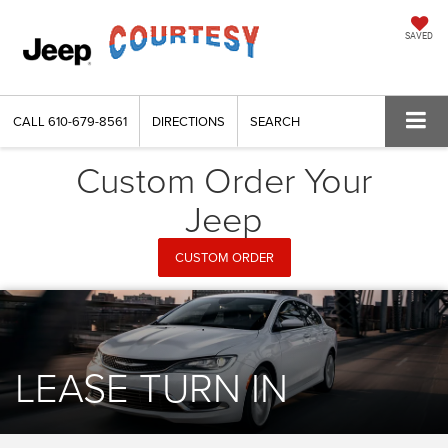
SAVED
CALL
610-679-8561
DIRECTIONS
SEARCH
Custom Order Your
Jeep
CUSTOM ORDER
LEASE TURN IN