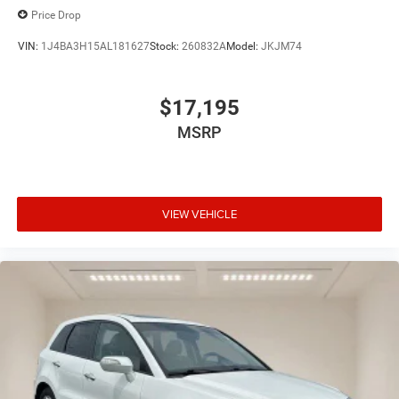
Price Drop
VIN:
1J4BA3H15AL181627
Stock:
260832A
Model:
JKJM74
$17,195
MSRP
VIEW VEHICLE