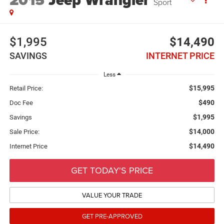
2015
Jeep Wrangler
Sport
$1,995
$14,490
SAVINGS
INTERNET PRICE
Less
$15,995
Retail Price:
$490
Doc Fee
$1,995
Savings
$14,000
Sale Price:
$14,490
Internet Price
GET TODAY'S PRICE
VALUE YOUR TRADE
GET PRE-APPROVED