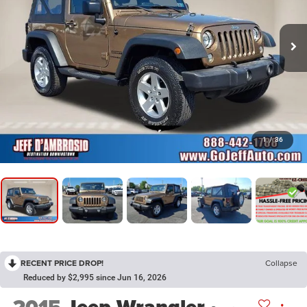
1
/
36
RECENT PRICE DROP!
Collapse
Reduced by $2,995 since Jun 16, 2026