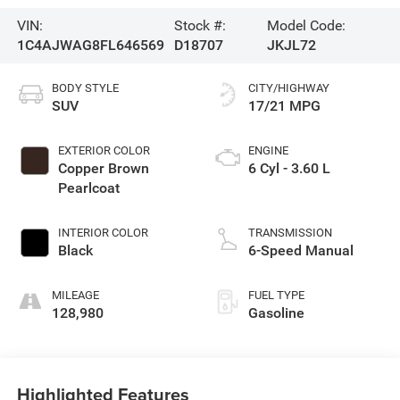
VIN:
Stock #:
Model Code:
1C4AJWAG8FL646569
D18707
JKJL72
BODY STYLE
CITY/HIGHWAY
SUV
17/21 MPG
EXTERIOR COLOR
ENGINE
Copper Brown
6 Cyl - 3.60 L
Pearlcoat
INTERIOR COLOR
TRANSMISSION
Black
6-Speed Manual
MILEAGE
FUEL TYPE
128,980
Gasoline
Highlighted Features