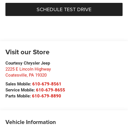
SCHEDULE TEST DRIVE
Visit our Store
Courtesy Chrysler Jeep
2225 E Lincoln Highway
Coatesville
,
PA
19320
Sales Mobile:
610-679-8561
Service Mobile:
610-679-8655
Parts Mobile:
610-679-8890
Vehicle Information