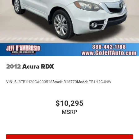
2012
Acura RDX
VIN:
5J8TB1H20CA000518
Stock:
D18770
Model:
TB1H2CJNW
$10,295
MSRP