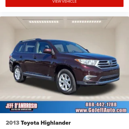
VIEW VEHICLE
2013
Toyota Highlander