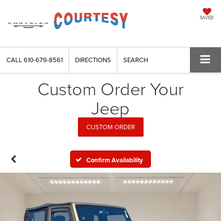
SAVED
CALL
610-679-8561
DIRECTIONS
SEARCH
Custom Order Your
Jeep
CUSTOM ORDER
Confirm Availability