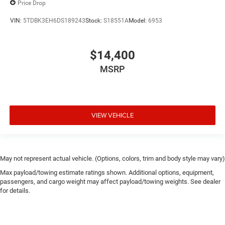
Price Drop
VIN:
5TDBK3EH6DS189243
Stock:
S18551A
Model:
6953
$14,400
MSRP
VIEW VEHICLE
May not represent actual vehicle. (Options, colors, trim and body style may vary)
Max payload/towing estimate ratings shown. Additional options, equipment,
passengers, and cargo weight may affect payload/towing weights. See dealer
for details.