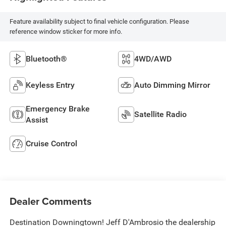
Feature availability subject to final vehicle configuration. Please
reference window sticker for more info.
Bluetooth®
4WD/AWD
Keyless Entry
Auto Dimming Mirror
Emergency Brake
Satellite Radio
Assist
Cruise Control
Dealer Comments
Destination Downingtown! Jeff D'Ambrosio the dealership