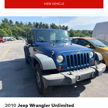
VIEW VEHICLE
2010
Jeep Wrangler Unlimited