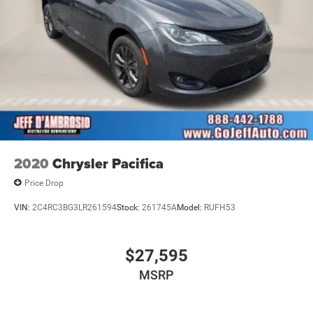
2020
Chrysler Pacifica
Price Drop
VIN:
2C4RC3BG3LR261594
Stock:
261745A
Model:
RUFH53
$27,595
MSRP