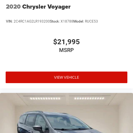
2020
Chrysler Voyager
VIN:
2C4RC1AG2LR193200
Stock:
X18788
Model:
RUCE53
$21,995
MSRP
VIEW VEHICLE