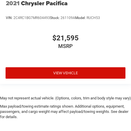
2021
Chrysler Pacifica
VIN:
2C4RC1BG7MR604493
Stock:
261109A
Model:
RUCH53
$21,595
MSRP
VIEW VEHICLE
May not represent actual vehicle. (Options, colors, trim and body style may vary)
Max payload/towing estimate ratings shown. Additional options, equipment,
passengers, and cargo weight may affect payload/towing weights. See dealer
for details.