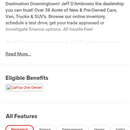
Destination Downingtown! Jeff D'Ambrosio the dealership
you can trust! Over 38 Acres of New & Pre-Owned Cars,
Van, Trucks & SUV's. Browse our online inventory,
schedule a test drive, get your trade appraised or
investigate finance options. All hassle-free!
We will buy your car, van, truck, or SUV and give you top
dollar. All this in beautiful Downingtown PA only at Jeff
Read More...
D’Ambrosio Auto Group. Guaranteed you will get the
lowest Price from us or we will beat it!
2017 Chrysler Pacifica Touring in Crystal Metallic with
Eligible Benefits
Black/Alloy Cloth.
CARFAX One-Owner. FWD 3.6L V6 24V VVT 9-Speed
Automatic Odometer is 28500 miles below market
average!
All Features
We encourage you to browse our online inventory,
Mechanical
Exterior
Entertainment
Interior
Safety