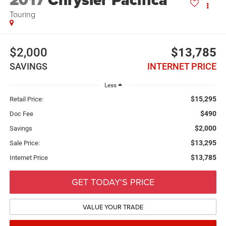
2017
Chrysler Pacifica
Touring
$2,000
$13,785
SAVINGS
INTERNET PRICE
Less
$15,295
Retail Price:
$490
Doc Fee
$2,000
Savings
$13,295
Sale Price:
$13,785
Internet Price
GET TODAY'S PRICE
VALUE YOUR TRADE