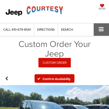
SAVED
CALL
610-679-8561
DIRECTIONS
SEARCH
Custom Order Your
Jeep
CUSTOM ORDER
Confirm Availability