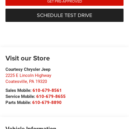
GET PRE-APPROVED
SCHEDULE TEST DRIVE
Visit our Store
Courtesy Chrysler Jeep
2225 E Lincoln Highway
Coatesville
,
PA
19320
Sales Mobile:
610-679-8561
Service Mobile:
610-679-8655
Parts Mobile:
610-679-8890
Vehicle Information