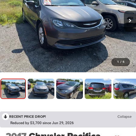
1
/
6
RECENT PRICE DROP!
Collapse
Reduced by $3,700 since Jun 29, 2026