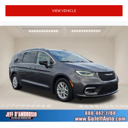
VIEW VEHICLE