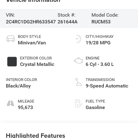
VIN:
Stock #:
Model Code:
2C4RC1DG2HR633547
261644A
RUCM53
BODY STYLE
CITY/HIGHWAY
Minivan/Van
19/28 MPG
EXTERIOR COLOR
ENGINE
Crystal Metallic
6 Cyl - 3.60 L
INTERIOR COLOR
TRANSMISSION
Black/Alloy
9-Speed Automatic
MILEAGE
FUEL TYPE
95,673
Gasoline
Highlighted Features