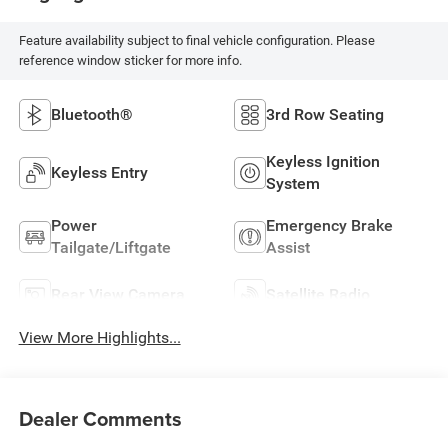
Feature availability subject to final vehicle configuration. Please
reference window sticker for more info.
Bluetooth®
3rd Row Seating
Keyless Ignition
Keyless Entry
System
Power
Emergency Brake
Tailgate/Liftgate
Assist
Rear View Camera
Satellite Radio
View More Highlights...
Dealer Comments