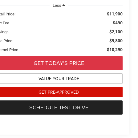
Less
$11,900
ail Price:
$490
c Fee
$2,100
vings
$9,800
e Price:
$10,290
ernet Price
GET TODAY'S PRICE
VALUE YOUR TRADE
GET PRE-APPROVED
SCHEDULE TEST DRIVE