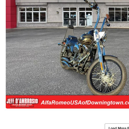
Load More 