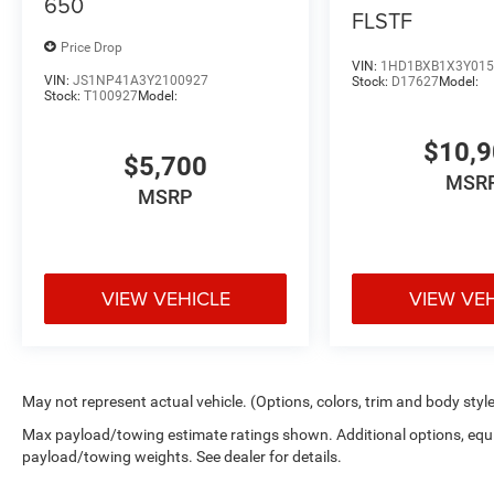
650
FLSTF
Price Drop
VIN:
1HD1BXB1X3Y015
VIN:
JS1NP41A3Y2100927
Stock:
D17627
Model:
Stock:
T100927
Model:
$10,
$5,700
MSR
MSRP
VIEW VEHICLE
VIEW VE
May not represent actual vehicle. (Options, colors, trim and body styl
Max payload/towing estimate ratings shown. Additional options, equ
payload/towing weights. See dealer for details.