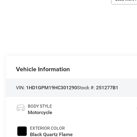
Vehicle Information
VIN:
1HD1GPM19HC301290
Stock #:
251277B1
BODY STYLE
Motorcycle
EXTERIOR COLOR
Black Quartz Flame