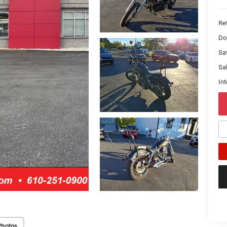
Ret
Do
Sa
Sal
Int
Photos