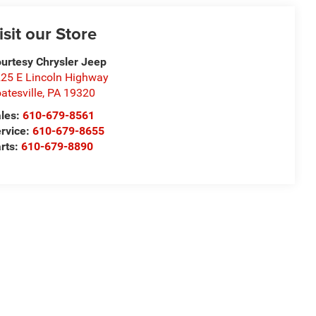
isit our Store
urtesy Chrysler Jeep
25 E Lincoln Highway
atesville
,
PA
19320
les:
610-679-8561
rvice:
610-679-8655
rts:
610-679-8890