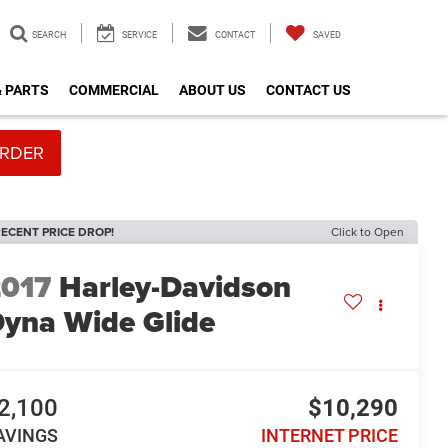
SEARCH
SERVICE
CONTACT
SAVED
& PARTS
COMMERCIAL
ABOUT US
CONTACT US
RDER
ECENT PRICE DROP!
Click to Open
2017
Harley-Davidson
yna Wide Glide
2,100
$10,290
AVINGS
INTERNET PRICE