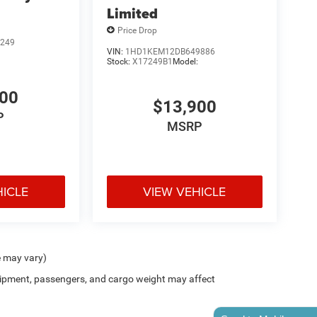
Limited
Price Drop
249
VIN:
1HD1KEM12DB649886
Stock:
X17249B1
Model:
900
$13,900
P
MSRP
HICLE
VIEW VEHICLE
e may vary)
ipment, passengers, and cargo weight may affect