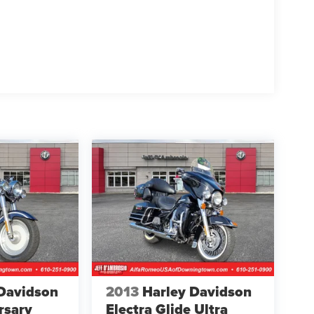
Davidson
2013
Harley Davidson
rsary
Electra Glide Ultra