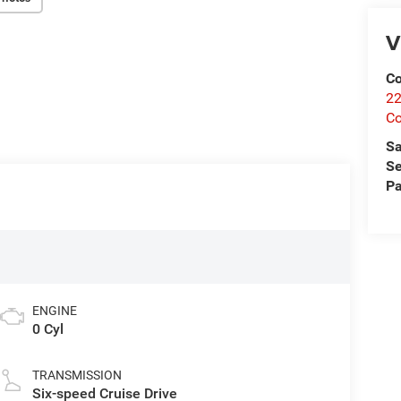
V
Co
22
Co
Sa
Se
Pa
ENGINE
0 Cyl
TRANSMISSION
Six-speed Cruise Drive