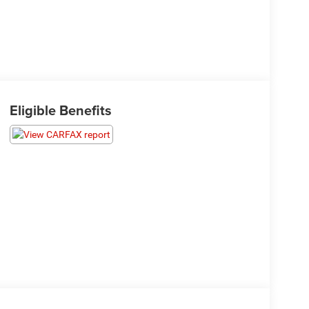
Eligible Benefits