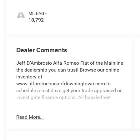
MILEAGE
18,792
Dealer Comments
Jeff D'Ambrosio Alfa Romeo Fiat of the Mainline
the dealership you can trust! Browse our online
inventory at
www.alfaromeousaofdowningtown.com to
schedule a test drive get your trade appraised or
investigate finance options. All hassle-free!
We will buy your car van truck SUV or motorcycle
Read More...
and give you top dollar. All this in beautiful
Malvern PA only at Jeff D'Ambrosio Auto Group.
Guaranteed you will get the lowest Price from us
or we will beat it!