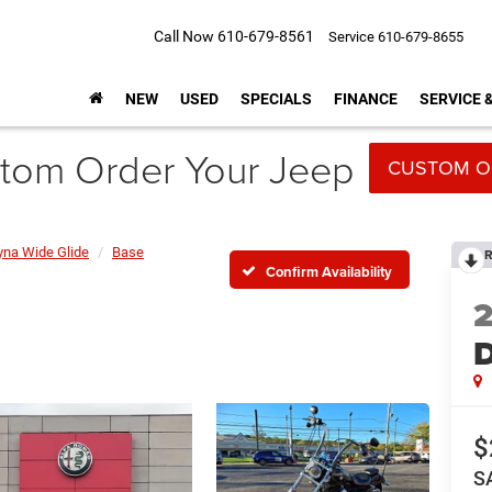
Call Now
610-679-8561
Service
610-679-8655
NEW
USED
SPECIALS
FINANCE
SERVICE 
tom Order Your Jeep
CUSTOM O
yna Wide Glide
Base
R
Confirm Availability
D
$
S