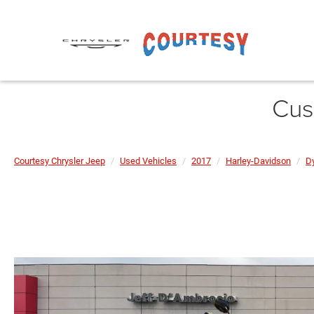
Cus
Courtesy Chrysler Jeep
Used Vehicles
2017
Harley-Davidson
D