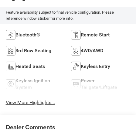
Feature availability subject to final vehicle configuration. Please
reference window sticker for more info.
Bluetooth®
Remote Start
3rd Row Seating
4WD/AWD
Heated Seats
Keyless Entry
Keyless Ignition
Power
System
Tailgate/Liftgate
View More Highlights...
Dealer Comments