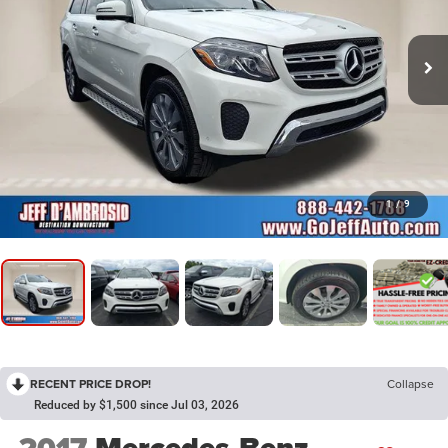
1
/
9
RECENT PRICE DROP!
Collapse
Reduced by $1,500 since Jul 03, 2026