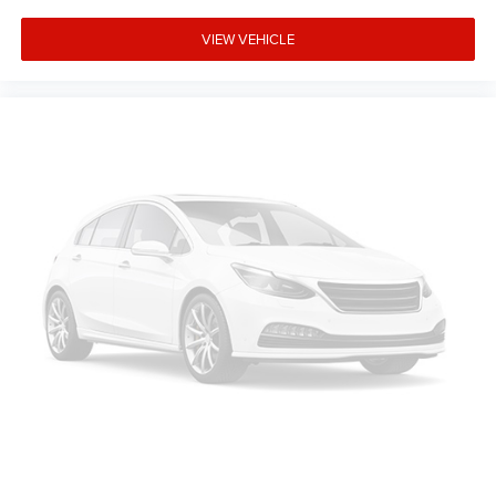
Rear window defroster, Rear window wiper, Remote
keyless entry, Roof rack: rails only, Security system, Speed
VIEW VEHICLE
control, Speed-sensing steering, Speed-Sensitive Wipers,
Split folding rear seat, Spoiler, Steering wheel memory,
Steering wheel mounted audio controls, Surround View
System, Tachometer, Telescoping steering wheel, Tilt
steering wheel, Traction control, Trip computer, Turn signal
indicator mirrors, Variably intermittent wipers, and
Weather band radio.