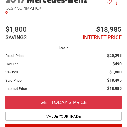
2017
Mercedes-Benz
GLS 450 4MATIC®
$1,800
$18,985
SAVINGS
INTERNET PRICE
Less
$20,295
Retail Price:
$490
Doc Fee
$1,800
Savings
$18,495
Sale Price:
$18,985
Internet Price
GET TODAY'S PRICE
VALUE YOUR TRADE