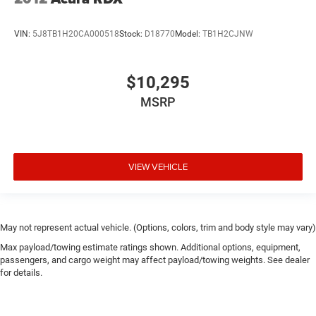
VIN:
5J8TB1H20CA000518
Stock:
D18770
Model:
TB1H2CJNW
$10,295
MSRP
VIEW VEHICLE
May not represent actual vehicle. (Options, colors, trim and body style may vary)
Max payload/towing estimate ratings shown. Additional options, equipment,
passengers, and cargo weight may affect payload/towing weights. See dealer
for details.