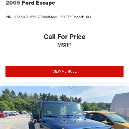
2005
Ford Escape
VIN:
1FMYU03165KC72880
Stock:
261276B
Model:
U03
Call For Price
MSRP
VIEW VEHICLE