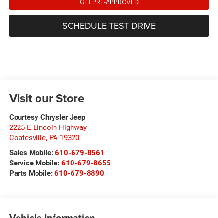
GET PRE-APPROVED
SCHEDULE TEST DRIVE
Visit our Store
Courtesy Chrysler Jeep
2225 E Lincoln Highway
Coatesville
,
PA
19320
Sales Mobile:
610-679-8561
Service Mobile:
610-679-8655
Parts Mobile:
610-679-8890
Vehicle Information