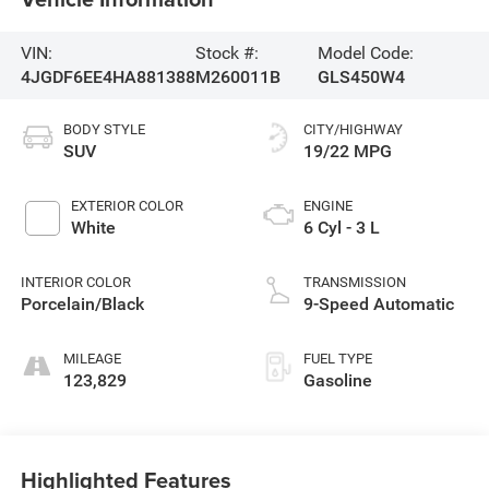
VIN:
Stock #:
Model Code:
4JGDF6EE4HA881388
M260011B
GLS450W4
BODY STYLE
CITY/HIGHWAY
SUV
19/22 MPG
EXTERIOR COLOR
ENGINE
White
6 Cyl - 3 L
INTERIOR COLOR
TRANSMISSION
Porcelain/Black
9-Speed Automatic
MILEAGE
FUEL TYPE
123,829
Gasoline
Highlighted Features