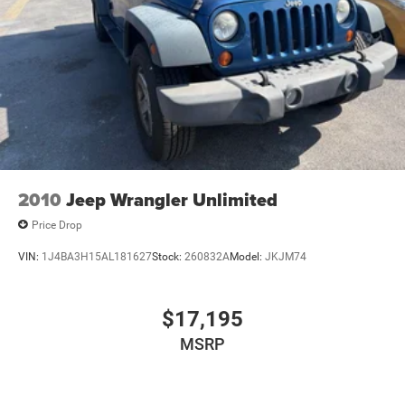
2010
Jeep Wrangler Unlimited
Price Drop
VIN:
1J4BA3H15AL181627
Stock:
260832A
Model:
JKJM74
$17,195
MSRP