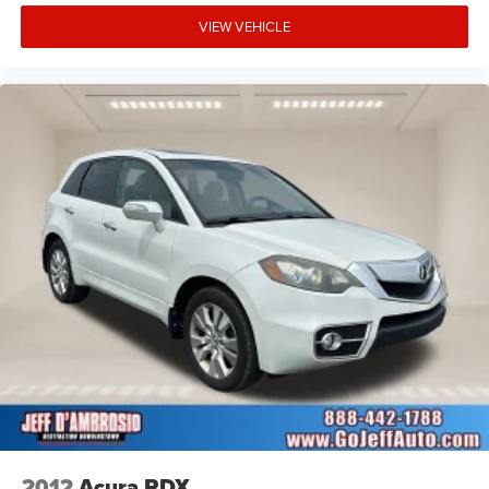
VIEW VEHICLE
2012
Acura RDX