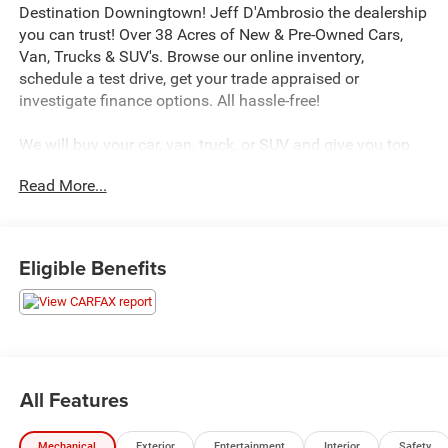
Destination Downingtown! Jeff D'Ambrosio the dealership
you can trust! Over 38 Acres of New & Pre-Owned Cars,
Van, Trucks & SUV's. Browse our online inventory,
schedule a test drive, get your trade appraised or
investigate finance options. All hassle-free!
We will buy your car, van, truck, or SUV and give you top
dollar. All this in beautiful Downingtown PA only at Jeff
Read More...
D’Ambrosio Auto Group. Guaranteed you will get the
lowest Price from us or we will beat it!
2017 Mercedes-Benz GLS GLS 450 in White with
Eligible Benefits
Porcelain/Black Leatherette.
Clean CARFAX. 4MATIC® 4MATIC® V6 9-Speed
Automatic
All Features
We encourage you to browse our online inventory,
schedule a test drive, investigate financing options, or get
Mechanical
Exterior
Entertainment
Interior
Safety