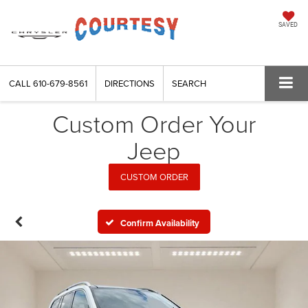
SAVED
CALL
610-679-8561
DIRECTIONS
SEARCH
Custom Order Your
Jeep
CUSTOM ORDER
Confirm Availability