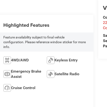
V
Co
22
Highlighted Features
Co
Sa
Feature availability subject to final vehicle
Se
configuration. Please reference window sticker for more
Pa
info.
4WD/AWD
Keyless Entry
Emergency Brake
Satellite Radio
Assist
Cruise Control