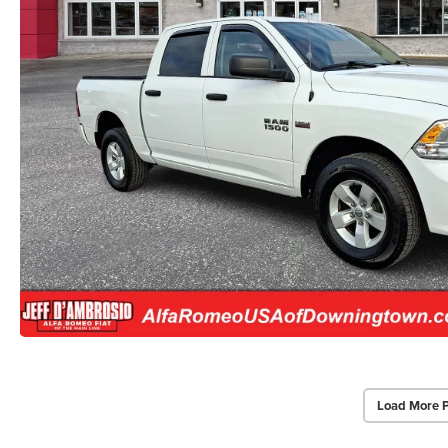
Load More 