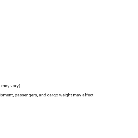
e may vary)
ipment, passengers, and cargo weight may affect