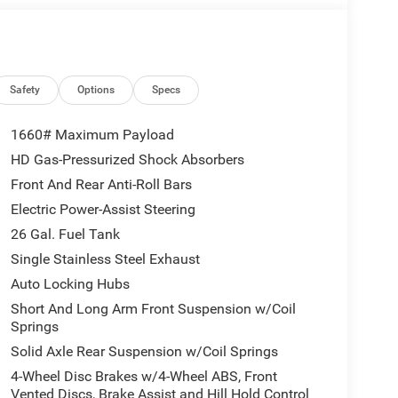
Safety
Options
Specs
1660# Maximum Payload
HD Gas-Pressurized Shock Absorbers
Front And Rear Anti-Roll Bars
Electric Power-Assist Steering
26 Gal. Fuel Tank
Single Stainless Steel Exhaust
Auto Locking Hubs
Short And Long Arm Front Suspension w/Coil
Springs
Solid Axle Rear Suspension w/Coil Springs
4-Wheel Disc Brakes w/4-Wheel ABS, Front
Vented Discs, Brake Assist and Hill Hold Control