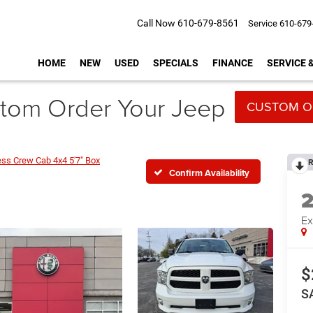
Call Now
610-679-8561
Service
610-679
HOME
NEW
USED
SPECIALS
FINANCE
SERVICE 
tom Order Your Jeep
CUSTOM O
ess Crew Cab 4x4 5'7" Box
R
Confirm Availability
Ex
$
S