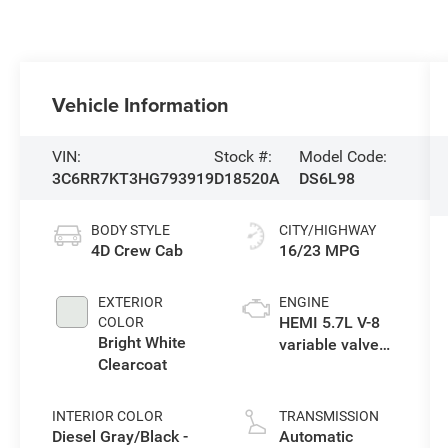
Vehicle Information
VIN:
Stock #:
Model Code:
3C6RR7KT3HG793919
D18520A
DS6L98
BODY STYLE
CITY/HIGHWAY
4D Crew Cab
16/23 MPG
EXTERIOR
ENGINE
HEMI 5.7L V-8
COLOR
Bright White
variable valve
Clearcoat
control, regular
unleaded,
engine with
INTERIOR COLOR
TRANSMISSION
cylinder
Diesel Gray/Black -
Automatic