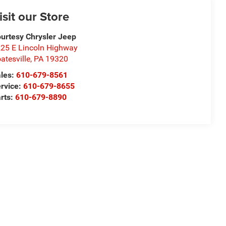
isit our Store
urtesy Chrysler Jeep
25 E Lincoln Highway
atesville
,
PA
19320
les:
610-679-8561
rvice:
610-679-8655
rts:
610-679-8890