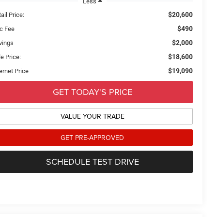
Less
$20,600
ail Price:
$490
c Fee
$2,000
vings
$18,600
e Price:
$19,090
ernet Price
GET TODAY'S PRICE
VALUE YOUR TRADE
GET PRE-APPROVED
SCHEDULE TEST DRIVE