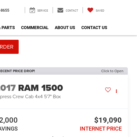
-8655
SERVICE
CONTACT
SAVED
& PARTS
COMMERCIAL
ABOUT US
CONTACT US
RDER
ECENT PRICE DROP!
Click to Open
2017
RAM 1500
press Crew Cab 4x4 5'7" Box
2,000
$19,090
AVINGS
INTERNET PRICE