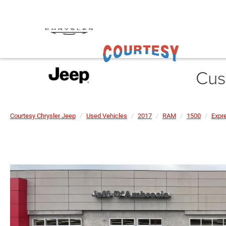
Cus
Courtesy Chrysler Jeep
Used Vehicles
2017
RAM
1500
Expr