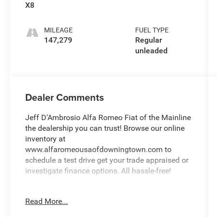
deactivation
X8
and 395HP
MILEAGE
FUEL TYPE
147,279
Regular
unleaded
Dealer Comments
Jeff D'Ambrosio Alfa Romeo Fiat of the Mainline
the dealership you can trust! Browse our online
inventory at
www.alfaromeousaofdowningtown.com to
schedule a test drive get your trade appraised or
investigate finance options. All hassle-free!
We will buy your car van truck SUV or motorcycle
Read More...
and give you top dollar. All this in beautiful
Malvern PA only at Jeff D'Ambrosio Auto Group.