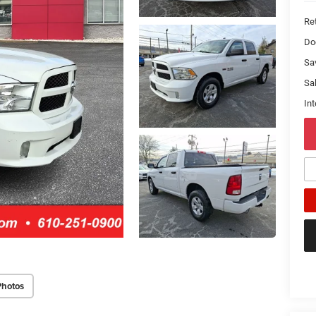
Ret
Do
Sa
Sal
Int
Photos