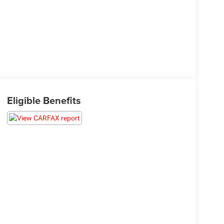
Eligible Benefits