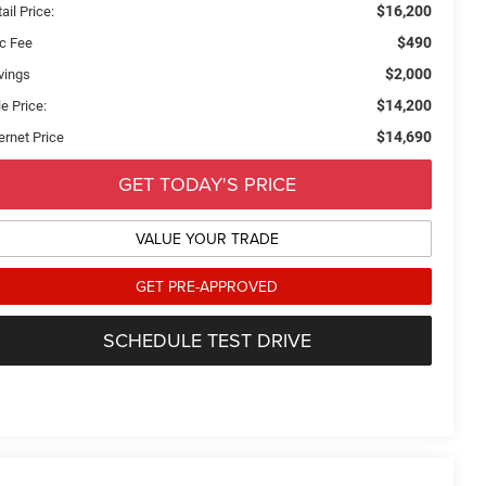
$16,200
ail Price:
$490
c Fee
$2,000
vings
$14,200
e Price:
$14,690
ernet Price
GET TODAY'S PRICE
VALUE YOUR TRADE
GET PRE-APPROVED
SCHEDULE TEST DRIVE