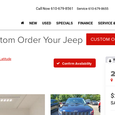
Call Now
610-679-8561
Service
610-679-8655
NEW
USED
SPECIALS
FINANCE
SERVICE 
tom Order Your Jeep
CUSTOM O
Latitude
R
Confirm Availability
$
S