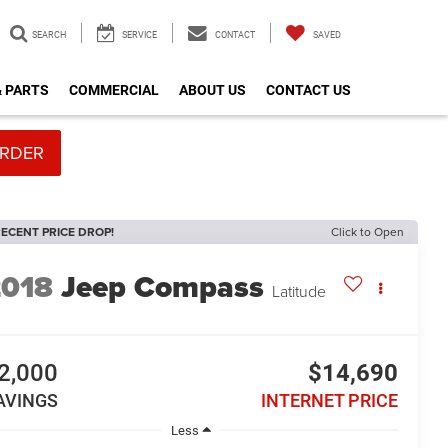
SEARCH
SERVICE
CONTACT
SAVED
& PARTS
COMMERCIAL
ABOUT US
CONTACT US
RDER
ECENT PRICE DROP!
Click to Open
2018
Jeep Compass
Latitude
2,000
$14,690
AVINGS
INTERNET PRICE
Less