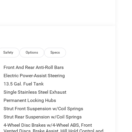
Safety
Options
Specs
Front And Rear Anti-Roll Bars
Electric Power-Assist Steering
13.5 Gal. Fuel Tank
Single Stainless Steel Exhaust
Permanent Locking Hubs
Strut Front Suspension w/Coil Springs
Strut Rear Suspension w/Coil Springs
4-Wheel Disc Brakes w/4-Wheel ABS, Front
Vented Discs, Brake Assist, Hill Hold Control and