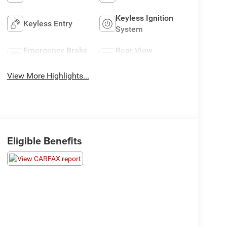
Keyless Ignition
Keyless Entry
System
Emergency Brake
Rear View
Assist
Camera
View More Highlights...
Eligible Benefits