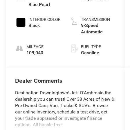
Blue Pearl
INTERIOR COLOR
TRANSMISSION
Black
9-Speed
Automatic
MILEAGE
FUEL TYPE
109,040
Gasoline
Dealer Comments
Destination Downingtown! Jeff D'Ambrosio the
dealership you can trust! Over 38 Acres of New &
Pre-Owned Cars, Van, Trucks & SUV's. Browse
our online inventory, schedule a test drive, get
your trade appraised or investigate finance
options. All hassle-free!