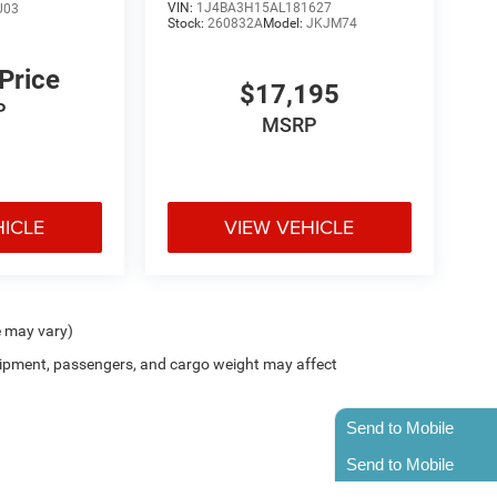
VIN:
1J4BA3H15AL181627
U03
Stock:
260832A
Model:
JKJM74
 Price
$17,195
P
MSRP
HICLE
VIEW VEHICLE
e may vary)
ipment, passengers, and cargo weight may affect
Send to Mobile
Send to Mobile