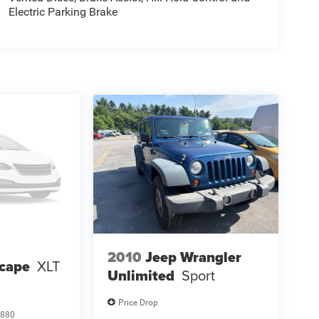
Electric Parking Brake
2010
Jeep Wrangler
scape
XLT
Unlimited
Sport
Price Drop
880