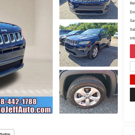
Ret
Do
Sa
Sal
Int
Photos