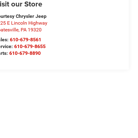
isit our Store
urtesy Chrysler Jeep
25 E Lincoln Highway
atesville
,
PA
19320
les:
610-679-8561
rvice:
610-679-8655
rts:
610-679-8890