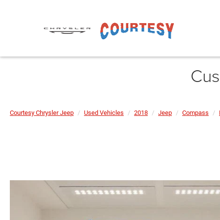
Cus
Courtesy Chrysler Jeep
Used Vehicles
2018
Jeep
Compass