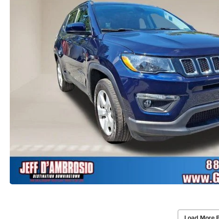
Load More 