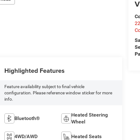
V
Co
22
Co
Sa
Se
Pa
Highlighted Features
Feature availability subject to final vehicle
configuration. Please reference window sticker for more
info.
Heated Steering
Bluetooth®
Wheel
4WD/AWD
Heated Seats