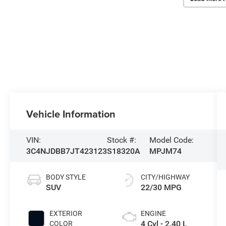
Vehicle Information
VIN:
Stock #:
Model Code:
3C4NJDBB7JT423123
S18320A
MPJM74
BODY STYLE
CITY/HIGHWAY
SUV
22/30 MPG
EXTERIOR
ENGINE
4 Cyl - 2.40 L
COLOR