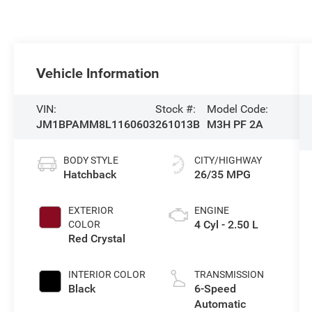
Vehicle Information
VIN:
Stock #:
Model Code:
JM1BPAMM8L1160603
261013B
M3H PF 2A
BODY STYLE
CITY/HIGHWAY
Hatchback
26/35 MPG
EXTERIOR
ENGINE
4 Cyl - 2.50 L
COLOR
Red Crystal
INTERIOR COLOR
TRANSMISSION
Black
6-Speed
Automatic