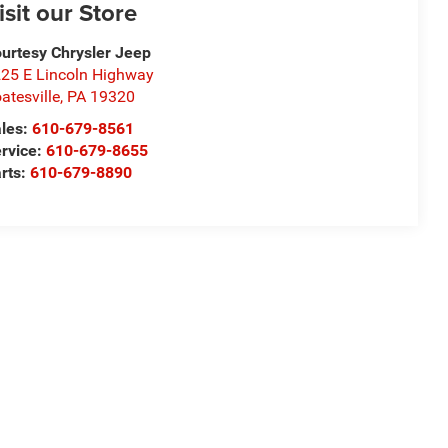
isit our Store
urtesy Chrysler Jeep
25 E Lincoln Highway
atesville
,
PA
19320
les:
610-679-8561
rvice:
610-679-8655
rts:
610-679-8890