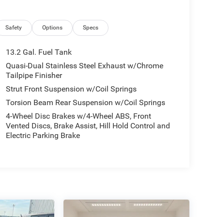
Safety
Options
Specs
13.2 Gal. Fuel Tank
Quasi-Dual Stainless Steel Exhaust w/Chrome
Tailpipe Finisher
Strut Front Suspension w/Coil Springs
Torsion Beam Rear Suspension w/Coil Springs
4-Wheel Disc Brakes w/4-Wheel ABS, Front
Vented Discs, Brake Assist, Hill Hold Control and
Electric Parking Brake