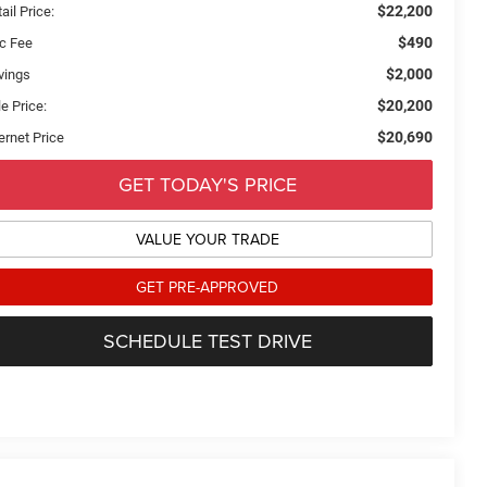
$22,200
ail Price:
$490
c Fee
$2,000
vings
$20,200
e Price:
$20,690
ernet Price
GET TODAY'S PRICE
VALUE YOUR TRADE
GET PRE-APPROVED
SCHEDULE TEST DRIVE