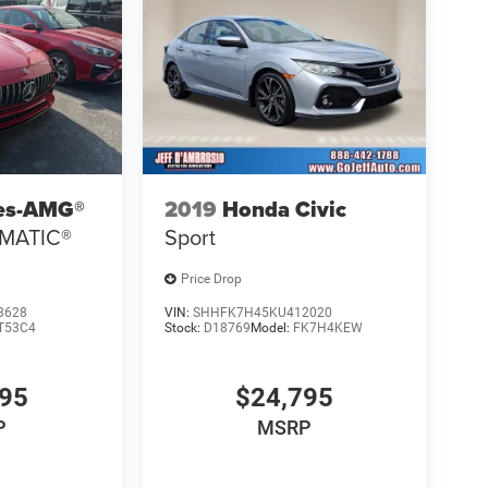
es-AMG®
2019
Honda Civic
4MATIC®
Sport
Price Drop
8628
VIN:
SHHFK7H45KU412020
T53C4
Stock:
D18769
Model:
FK7H4KEW
895
$24,795
P
MSRP