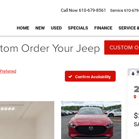
Call Now
610-679-8561
Service
610-679
HOME
NEW
USED
SPECIALS
FINANCE
SERVICE 
tom Order Your Jeep
CUSTOM O
Preferred
R
Confirm Availability
$
S