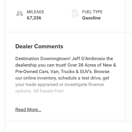
MILEAGE
FUEL TYPE
67,336
Gasoline
Dealer Comments
Destination Downingtown! Jeff D'Ambrosio the
dealership you can trust! Over 38 Acres of New &
Pre-Owned Cars, Van, Trucks & SUV's. Browse
our online inventory, schedule a test drive, get
your trade appraised or investigate finance
options. All hassle-free!
We will buy your car, van, truck, or SUV and give
Read More...
you top dollar. All this in beautiful Downingtown
PA only at Jeff D’Ambrosio Auto Group.
Guaranteed you will get the lowest Price from us
or we will beat it!