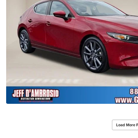
Load More 