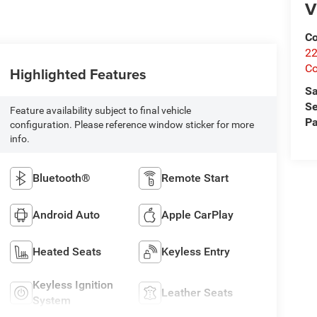
V
Co
22
Co
Highlighted Features
Sa
Se
Feature availability subject to final vehicle
Pa
configuration. Please reference window sticker for more
info.
Bluetooth®
Remote Start
Android Auto
Apple CarPlay
Heated Seats
Keyless Entry
Keyless Ignition
Leather Seats
System