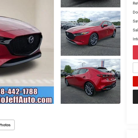
Ret
Do
Sa
Sal
Int
Photos