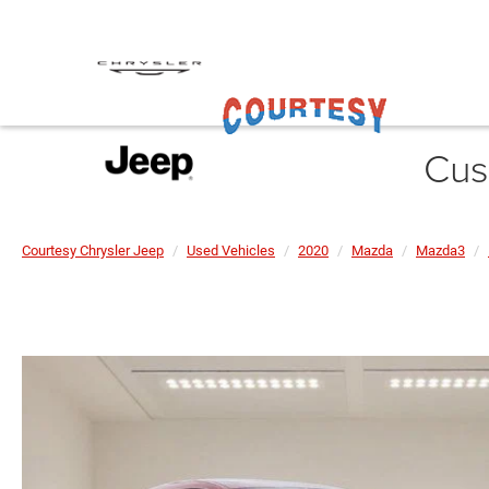
Cus
Courtesy Chrysler Jeep
Used Vehicles
2020
Mazda
Mazda3