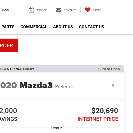
-8655
SERVICE
CONTACT
SAVED
& PARTS
COMMERCIAL
ABOUT US
CONTACT US
RDER
ECENT PRICE DROP!
Click to Open
2020
Mazda3
Preferred
2,000
$20,690
AVINGS
INTERNET PRICE
Less