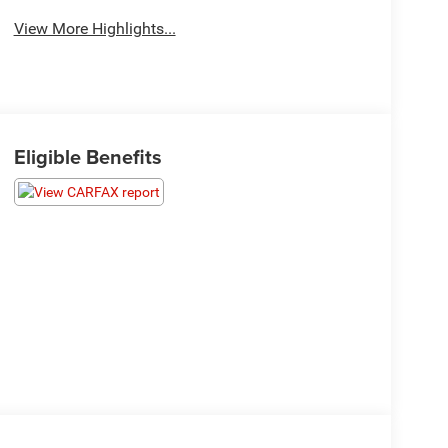
View More Highlights...
Eligible Benefits