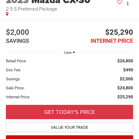
2023
Mazda CX-30
2.5 S Preferred Package
$2,000
$25,290
SAVINGS
INTERNET PRICE
Less
$26,800
Retail Price:
$490
Doc Fee
$2,000
Savings
$24,800
Sale Price:
$25,290
Internet Price
GET TODAY'S PRICE
VALUE YOUR TRADE