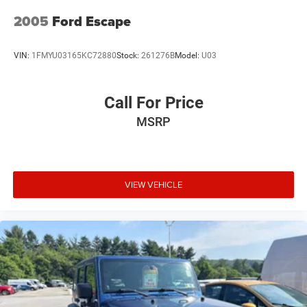
2005
Ford Escape
VIN:
1FMYU03165KC72880
Stock:
261276B
Model:
U03
Call For Price
MSRP
VIEW VEHICLE