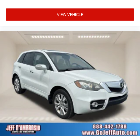
VIEW VEHICLE