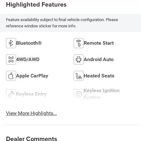
Highlighted Features
Feature availability subject to final vehicle configuration. Please
reference window sticker for more info.
Bluetooth®
Remote Start
4WD/AWD
Android Auto
Apple CarPlay
Heated Seats
Keyless Ignition
Keyless Entry
System
View More Highlights...
Dealer Comments