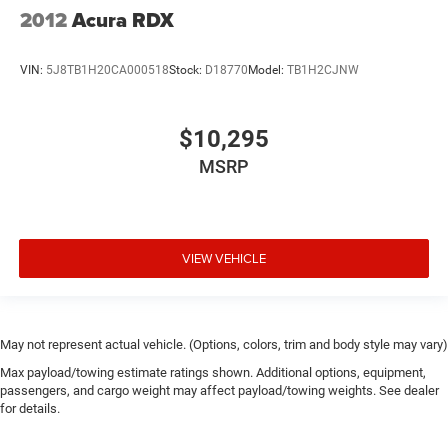
2012
Acura RDX
VIN:
5J8TB1H20CA000518
Stock:
D18770
Model:
TB1H2CJNW
$10,295
MSRP
VIEW VEHICLE
May not represent actual vehicle. (Options, colors, trim and body style may vary)
Max payload/towing estimate ratings shown. Additional options, equipment,
passengers, and cargo weight may affect payload/towing weights. See dealer
for details.