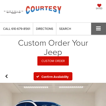
SAVED
CALL
610-679-8561
DIRECTIONS
SEARCH
Custom Order Your
Jeep
CUSTOM ORDER
Confirm Availability