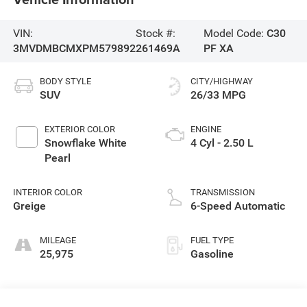
VIN:
Stock #:
Model Code:
C30
3MVDMBCMXPM579892
261469A
PF XA
BODY STYLE
CITY/HIGHWAY
SUV
26/33 MPG
EXTERIOR COLOR
ENGINE
Snowflake White
4 Cyl - 2.50 L
Pearl
INTERIOR COLOR
TRANSMISSION
Greige
6-Speed Automatic
MILEAGE
FUEL TYPE
25,975
Gasoline