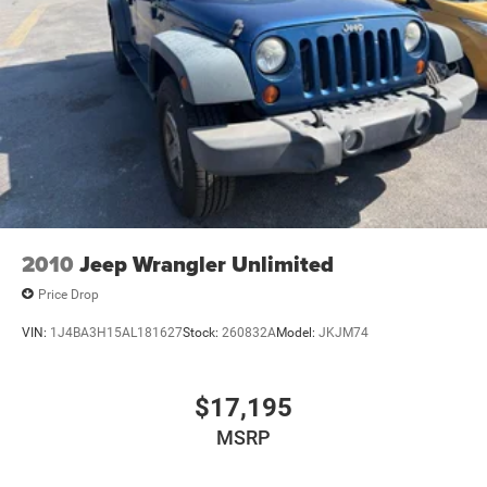
2010
Jeep Wrangler Unlimited
Price Drop
VIN:
1J4BA3H15AL181627
Stock:
260832A
Model:
JKJM74
$17,195
MSRP