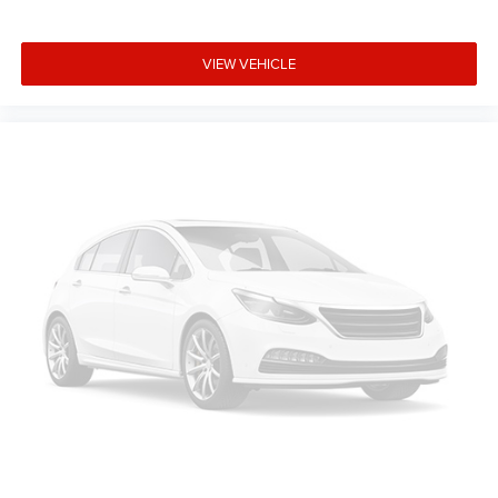
VIEW VEHICLE