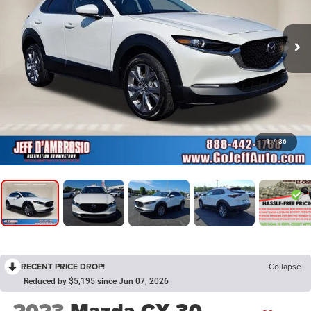
1
/
36
RECENT PRICE DROP!
Collapse
Reduced by $5,195 since Jun 07, 2026