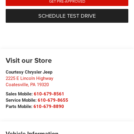
GET PRE-APPROVED
SCHEDULE TEST DRIVE
Visit our Store
Courtesy Chrysler Jeep
2225 E Lincoln Highway
Coatesville
,
PA
19320
Sales Mobile:
610-679-8561
Service Mobile:
610-679-8655
Parts Mobile:
610-679-8890
Vehicle Information