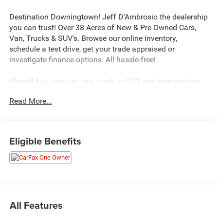
Destination Downingtown! Jeff D'Ambrosio the dealership
you can trust! Over 38 Acres of New & Pre-Owned Cars,
Van, Trucks & SUV's. Browse our online inventory,
schedule a test drive, get your trade appraised or
investigate finance options. All hassle-free!
We will buy your car, van, truck, or SUV and give you top
dollar. All this in beautiful Downingtown PA only at Jeff
Read More...
D’Ambrosio Auto Group. Guaranteed you will get the
lowest Price from us or we will beat it!
2023 Mazda CX-30 2.5 S Preferred Package in Snowflake
Eligible Benefits
White Pearl with Greige Premium Synthetic.
CARFAX One-Owner. Clean CARFAX. AWD SKYACTIV®-G
2.5L 4-Cylinder DOHC 16V 6-Speed Automatic Odometer
is 744 miles below market average! 26/33 City/Highway
All Features
MPG