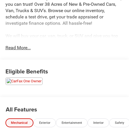
you can trust! Over 38 Acres of New & Pre-Owned Cars,
Van, Trucks & SUV's. Browse our online inventory,
schedule a test drive, get your trade appraised or
investigate finance options. All hassle-free!
We will buy your car, van, truck, or SUV and give you top
dollar. All this in beautiful Downingtown PA only at Jeff
Read More...
D’Ambrosio Auto Group. Guaranteed you will get the
lowest Price from us or we will beat it!
2025 Nissan Rogue SV in Everest White Pearl with
Eligible Benefits
Charcoal.
CARFAX One-Owner. Clean CARFAX. FWD 1.5L DOHC CVT
with Xtronic Odometer is 17428 miles below market
average! 30/37 City/Highway MPG
All Features
We encourage you to browse our online inventory,
Mechanical
Exterior
Entertainment
Interior
Safety
schedule a test drive, investigate financing options, or get