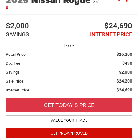
2025
Nissan Rogue
SV
$2,000
$24,690
SAVINGS
INTERNET PRICE
Less
$26,200
Retail Price:
$490
Doc Fee
$2,000
Savings
$24,200
Sale Price:
$24,690
Internet Price
GET TODAY'S PRICE
VALUE YOUR TRADE
GET PRE-APPROVED