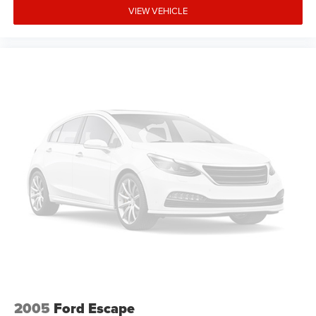
VIEW VEHICLE
2005
Ford Escape