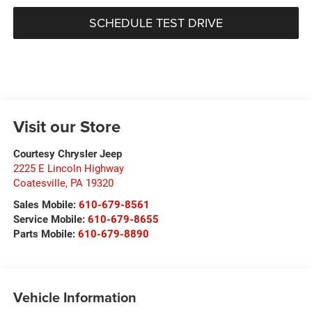
SCHEDULE TEST DRIVE
Visit our Store
Courtesy Chrysler Jeep
2225 E Lincoln Highway
Coatesville
,
PA
19320
Sales Mobile:
610-679-8561
Service Mobile:
610-679-8655
Parts Mobile:
610-679-8890
Vehicle Information