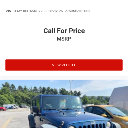
VIN:
1FMYU03165KC72880
Stock:
261276B
Model:
U03
Call For Price
MSRP
VIEW VEHICLE