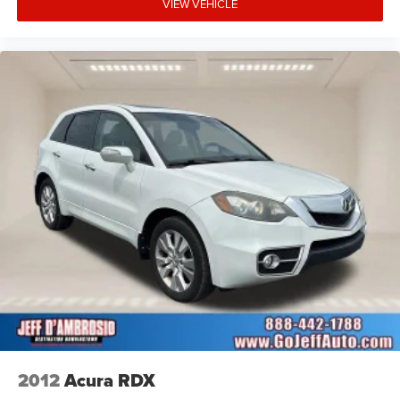
VIEW VEHICLE
2012
Acura RDX