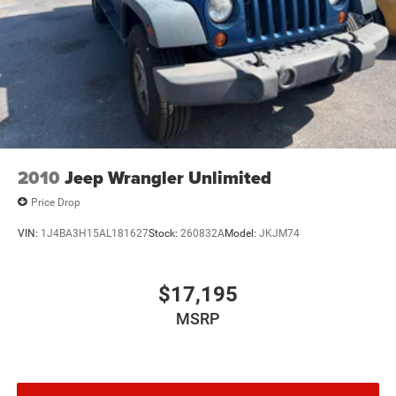
2010
Jeep Wrangler Unlimited
Price Drop
VIN:
1J4BA3H15AL181627
Stock:
260832A
Model:
JKJM74
$17,195
MSRP