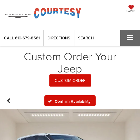
SAVED
CALL
610-679-8561
DIRECTIONS
SEARCH
Custom Order Your
Jeep
CUSTOM ORDER
Confirm Availability