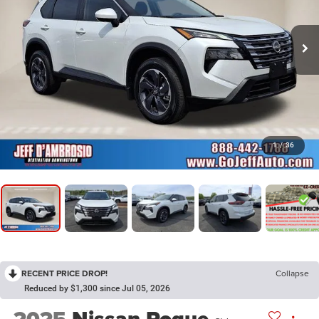
1
/
36
RECENT PRICE DROP!
Collapse
Reduced by $1,300 since Jul 05, 2026