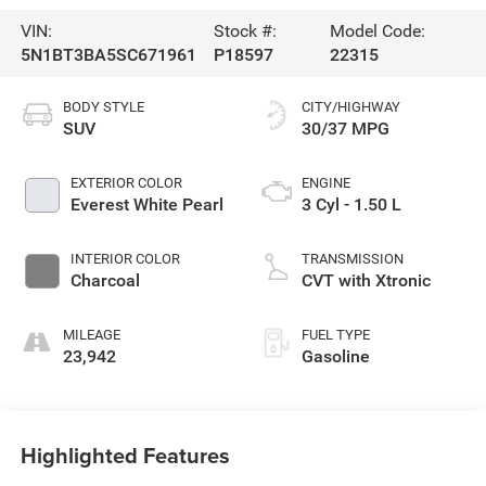
VIN:
Stock #:
Model Code:
5N1BT3BA5SC671961
P18597
22315
BODY STYLE
CITY/HIGHWAY
SUV
30/37 MPG
EXTERIOR COLOR
ENGINE
Everest White Pearl
3 Cyl - 1.50 L
INTERIOR COLOR
TRANSMISSION
Charcoal
CVT with Xtronic
MILEAGE
FUEL TYPE
23,942
Gasoline
Highlighted Features