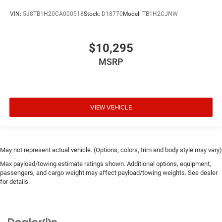
VIN:
5J8TB1H20CA000518
Stock:
D18770
Model:
TB1H2CJNW
$10,295
MSRP
VIEW VEHICLE
May not represent actual vehicle. (Options, colors, trim and body style may vary)
Max payload/towing estimate ratings shown. Additional options, equipment,
passengers, and cargo weight may affect payload/towing weights. See dealer
for details.