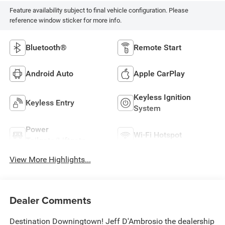
Feature availability subject to final vehicle configuration. Please
reference window sticker for more info.
Bluetooth®
Remote Start
Android Auto
Apple CarPlay
Keyless Ignition
Keyless Entry
System
Power
Wi-Fi Hotspot
Tailgate/Liftgate
View More Highlights...
Dealer Comments
Destination Downingtown! Jeff D'Ambrosio the dealership